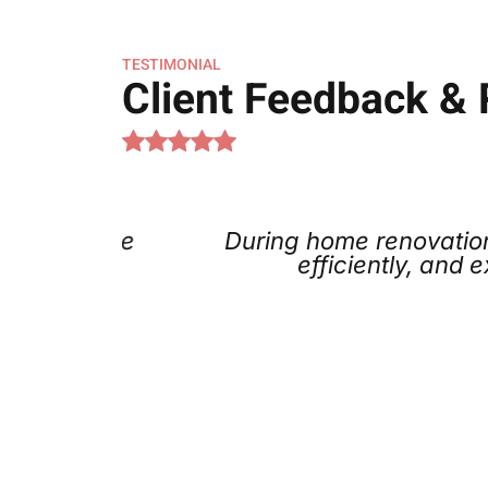
TESTIMONIAL
Client Feedback &
 A/C the
During home renovations, w
k at a
efficiently, and exp