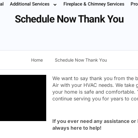
Thank You
al
Additional Services
Fireplace & Chimney Services
Pro
 Your Service
Instant Estimate
Buy Filters
952.37
Schedule Now Thank You
Home
Schedule Now Thank You
We want to say thank you from the b
Air with your HVAC needs. We take g
your home is safe and comfortable. 
continue serving you for years to c
If you ever need any assistance or
always here to help!