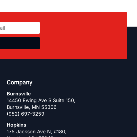
Company
Burnsville
14450 Ewing Ave S Suite 150,
Burnsville, MN 55306
(952) 697-3259
Hopkins
175 Jackson Ave N, #180,