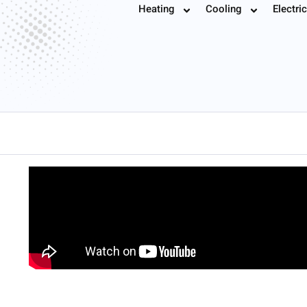
Schedule Now 
Heating
Cooling
Electric
Book