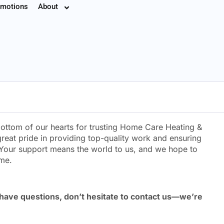
motions
About
7.8774
ottom of our hearts for trusting Home Care Heating &
reat pride in providing top-quality work and ensuring
Your support means the world to us, and we hope to
ome.
 have questions, don’t hesitate to contact us—we’re