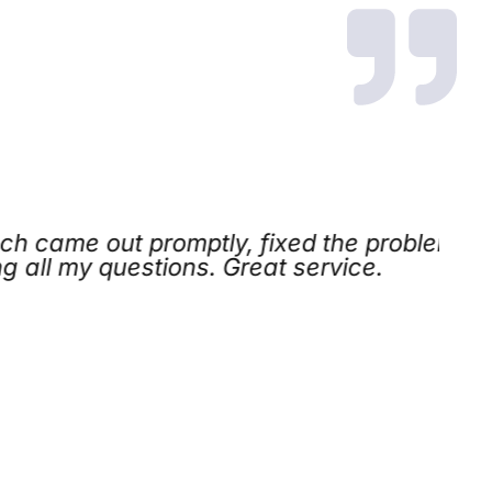
came out promptly, fixed the problem
l my questions. Great service.