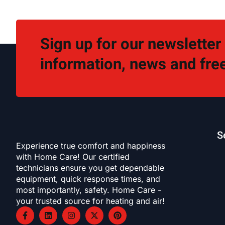
Sign up for our newsletter
information, news and free
S
Experience true comfort and happiness
with Home Care! Our certified
technicians ensure you get dependable
equipment, quick response times, and
most importantly, safety. Home Care -
your trusted source for heating and air!