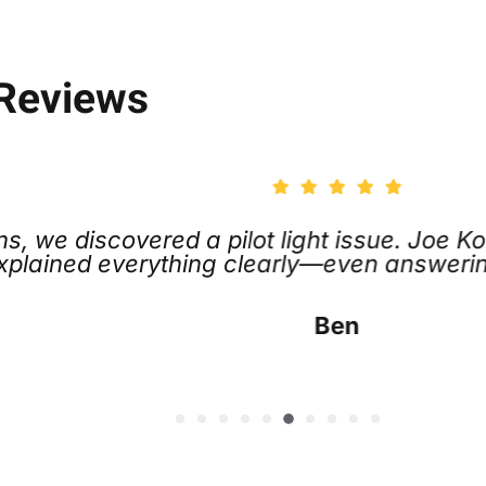
 Reviews
e discovered a pilot light issue. Joe Koch 
lained everything clearly—even answering al
Ben