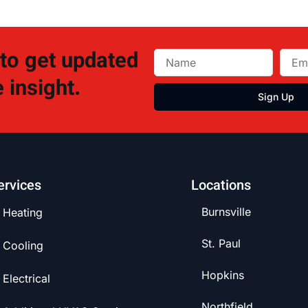
 to get updated
 insight.
Sign Up
ervices
Locations
Burnsville
Heating
St. Paul
Cooling
Hopkins
Electrical
Northfield