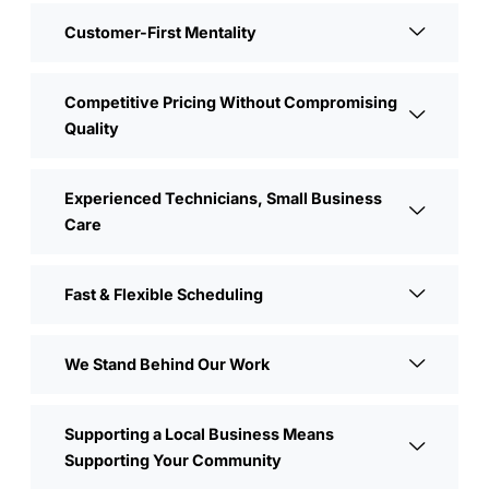
Customer-First Mentality
Competitive Pricing Without Compromising
Quality
Experienced Technicians, Small Business
Care
Fast & Flexible Scheduling
We Stand Behind Our Work
Supporting a Local Business Means
Supporting Your Community