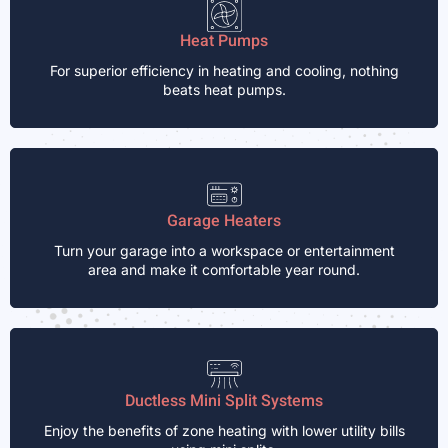
Heat Pumps
For superior efficiency in heating and cooling, nothing
beats heat pumps.
Garage Heaters
Turn your garage into a workspace or entertainment
area and make it comfortable year round.
Ductless Mini Split Systems
Enjoy the benefits of zone heating with lower utility bills