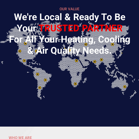
OUR VALUE
We're Local & Ready To Be
Your
TRUSTED PARTNER
For All Your Heating, Cooling
& Air Quality Needs.
WHO WE ARE