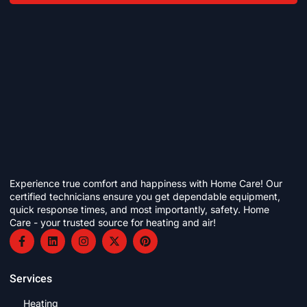
Experience true comfort and happiness with Home Care! Our
certified technicians ensure you get dependable equipment,
quick response times, and most importantly, safety. Home
Care - your trusted source for heating and air!
Services
Heating