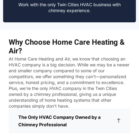
Work with the only Twin Cities HVAC business with
chimney experience.
Why Choose Home Care Heating &
Air?
At Home Care Heating and Air, we know that choosing an
HVAC company is a big decision. While we may be a newer
and smaller company compared to some of our
competitors, we offer something they can’t—personalized
service, honest pricing, and a commitment to excellence.
Plus, we’re the only HVAC company in the Twin Cities
owned by a chimney professional, giving us a unique
understanding of home heating systems that other
companies simply don’t have.
The Only HVAC Company Owned by a
Chimney Professional