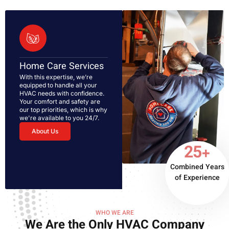
Home Care Services
With this expertise, we’re
equipped to handle all your
HVAC needs with confidence.
Your comfort and safety are
our top priorities, which is why
we're available to you 24/7.
About Us
25+
Combined Years
of Experience
WHO WE ARE
We Are the Only HVAC Company