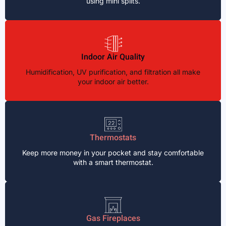
using mini splits.
Indoor Air Quality
Humidification, UV purification, and filtration all make
your indoor air better.
Thermostats
Keep more money in your pocket and stay comfortable
with a smart thermostat.
Gas Fireplaces