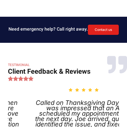
Need emergency help? Call right away.
Contact us
TESTIMONIAL
Client Feedback & Reviews
Called on Thanksgiving Day and
was impressed that an AI
scheduled my appointment for
the next day. Joe arrived, quickly
n
identified the issue, and fixed it. I