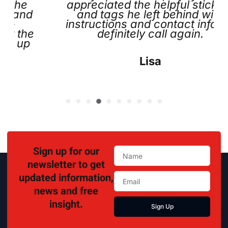
appreciated the helpful stickers
and tags he left behind with
instructions and contact info. I’ll
e
definitely call again.
Lisa
Sign up for our
newsletter to get
updated information,
news and free
insight.
Sign Up