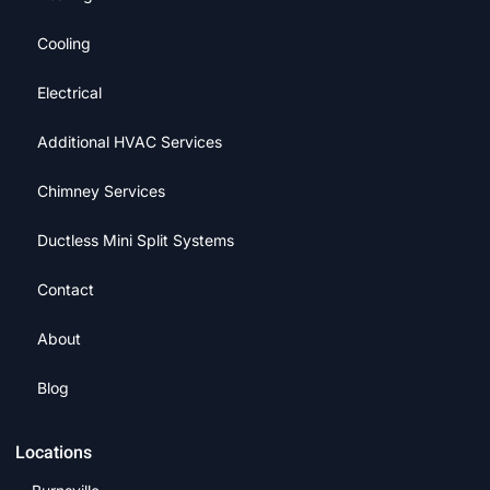
Cooling
Electrical
Additional HVAC Services
Chimney Services
Ductless Mini Split Systems
Contact
About
Blog
Locations