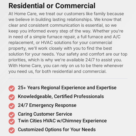
Residential or Commercial
At Home Care, we treat our customers like family because
we believe in building lasting relationships. We know that
clear and consistent communication is essential, so we
keep you informed every step of the way. Whether you’re
in need of a simple furnace repair, a full furnace and A/C
replacement, or HVAC solutions for your commercial
property, we’ll work closely with you to find the best
solution for your needs. Your safety and comfort are our top
priorities, which is why we’re available 24/7 to assist you.
With Home Care, you can rely on us to be there whenever
you need us, for both residential and commercial.
25+ Years Regional Experience and Expertise
Knowledgeable, Certified Professionals
24/7 Emergency Response
Caring Customer Service
Twin Cities HVAC w/Chimney Experience
Customized Options for Your Needs