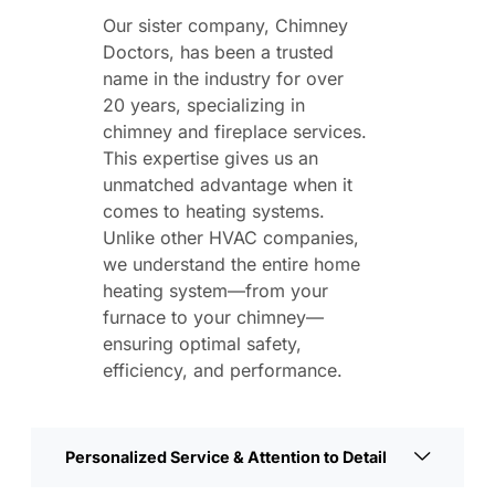
Our sister company, Chimney
Doctors, has been a trusted
name in the industry for over
20 years, specializing in
chimney and fireplace services.
This expertise gives us an
unmatched advantage when it
comes to heating systems.
Unlike other HVAC companies,
we understand the entire home
heating system—from your
furnace to your chimney—
ensuring optimal safety,
efficiency, and performance.
Personalized Service & Attention to Detail