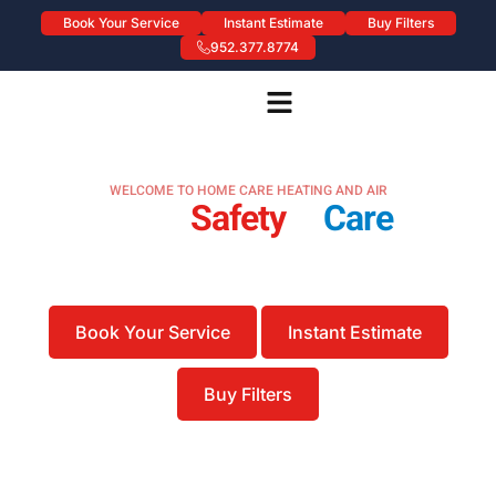
Book Your Service
Instant Estimate
Buy Filters
952.377.8774
WELCOME TO HOME CARE HEATING AND AIR
Bringing
Safety
&
Care
To
Heating & Air
Proudly Serving the Twin Cities Metro Area
Book Your Service
Instant Estimate
Buy Filters