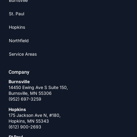
Burnsville
St. Paul
Hopkins
Northfield
Service Areas
Company
Burnsville
14450 Ewing Ave S Suite 150,
Burnsville, MN 55306
(952) 697-3259
Hopkins
175 Jackson Ave N, #180,
Hopkins, MN 55343
(612) 900-2693
St Paul