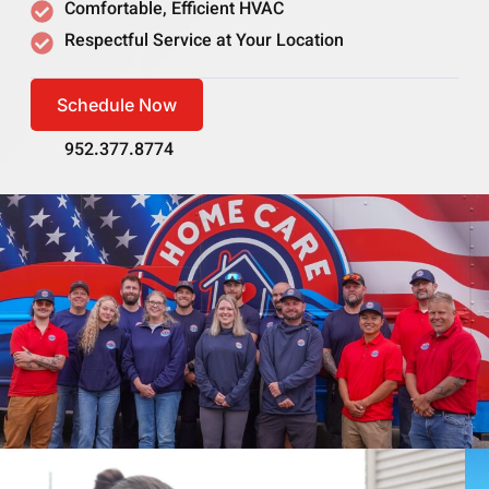
Comfortable, Efficient HVAC
Respectful Service at Your Location
Schedule Now
952.377.8774