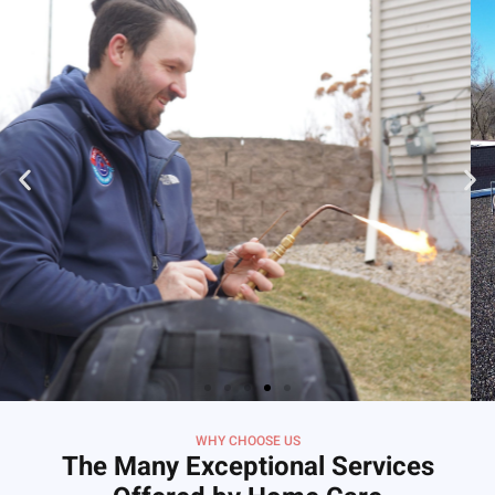
WHY CHOOSE US
The Many Exceptional Services