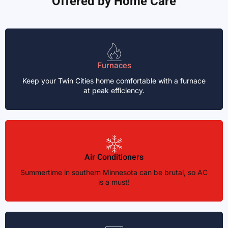
Offered by Home Care
Furnaces
Keep your Twin Cities home comfortable with a furnace
at peak efficiency.
Air Conditioners
Summertime in southern Minnesota can be brutal, so AC
is a must!