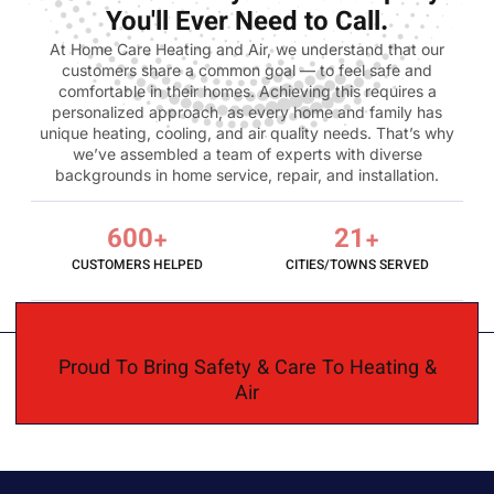
You'll Ever Need to Call.
At Home Care Heating and Air, we understand that our
customers share a common goal — to feel safe and
comfortable in their homes. Achieving this requires a
personalized approach, as every home and family has
unique heating, cooling, and air quality needs. That’s why
we’ve assembled a team of experts with diverse
backgrounds in home service, repair, and installation.
600
+
21
+
CUSTOMERS HELPED
CITIES/TOWNS SERVED
Proud To Bring Safety & Care To Heating &
Air