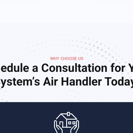
WHY CHOOSE US
edule a Consultation for 
ystem’s Air Handler Toda