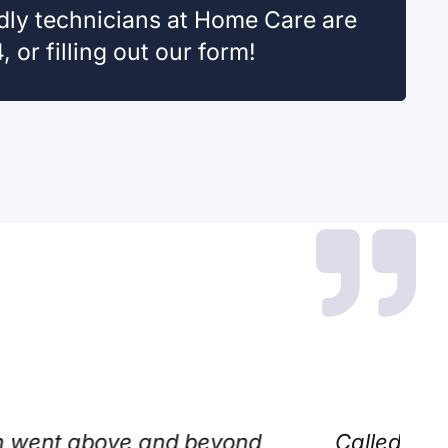
ndly technicians at Home Care are
 or filling out our form!
ed that an AI scheduled my appointment fo