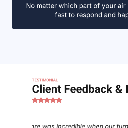
No matter which part of your air
fast to respond and happ
TESTIMONIAL
Client Feedback &
s. Joe Koch went above and beyond
C