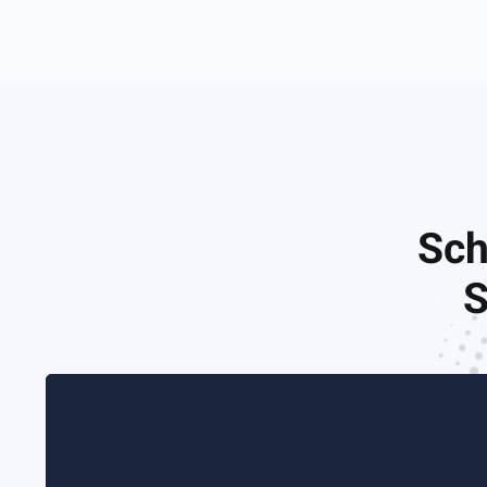
Sch
S