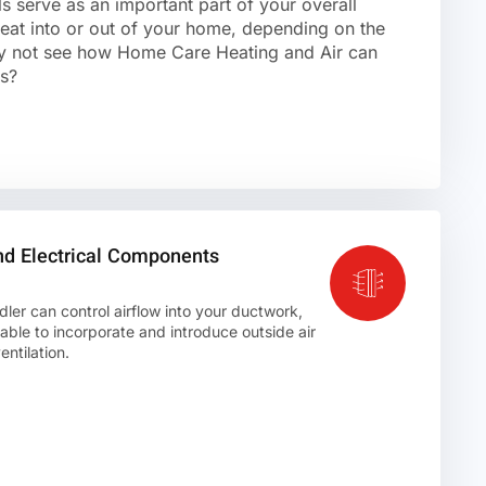
s serve as an important part of your overall
at into or out of your home, depending on the
y not see how Home Care Heating and Air can
es?
nd Electrical Components
ler can control airflow into your ductwork,
ble to incorporate and introduce outside air
ntilation.