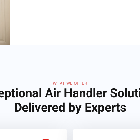
WHAT WE OFFER
eptional Air Handler Solut
Delivered by Experts