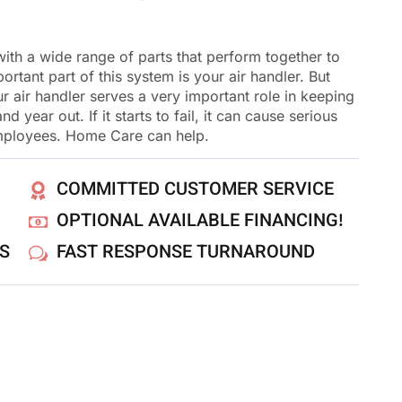
th a wide range of parts that perform together to
rtant part of this system is your air handler. But
 air handler serves a very important role in keeping
year out. If it starts to fail, it can cause serious
mployees. Home Care can help.
COMMITTED CUSTOMER SERVICE
OPTIONAL AVAILABLE FINANCING!
NS
FAST RESPONSE TURNAROUND