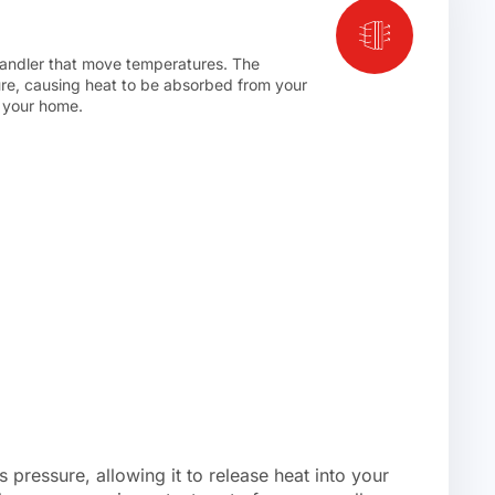
r handler that move temperatures. The
ure, causing heat to be absorbed from your
f your home.
 pressure, allowing it to release heat into your