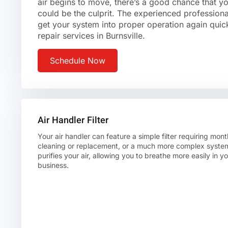
air begins to move, there’s a good chance that yo
could be the culprit. The experienced professio
get your system into proper operation again quick
repair services in Burnsville.
Schedule Now
Air Handler Filter
Your air handler can feature a simple filter requiring mont
cleaning or replacement, or a much more complex system
purifies your air, allowing you to breathe more easily in 
business.