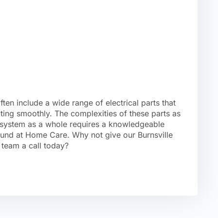
en include a wide range of electrical parts that
ing smoothly. The complexities of these parts as
r system as a whole requires a knowledgeable
ound at Home Care. Why not give our Burnsville
 team a call today?