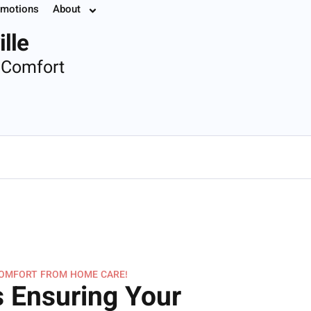
motions
About
7.8774
lle
 Comfort
COMFORT FROM HOME CARE!
 Ensuring Your