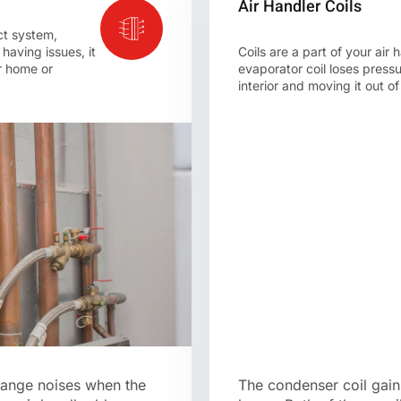
Air Handler Coils
ct system,
 having issues, it
Coils are a part of your ai
ur home or
evaporator coil loses press
interior and moving it out o
range noises when the
The condenser coil gains