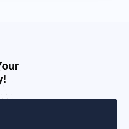
Your
y!