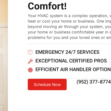
Comfort!
Your HVAC system is a complex operation, wi
heat or cool your home or business. One impo
beyond moving air through your system, your
your home or business comfortable year in and 
problems for you and your loved ones or e
EMERGENCY 24/7 SERVICES
EXCEPTIONAL CERTIFIED PROS
EFFICIENT AIR HANDLER OPTIO
(952) 377-8774
Schedule Now