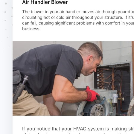
Air Handler Blower
The blower in your air handler moves air through your du
circulating hot or cold air throughout your structure. If it’s
can fail, causing significant problems with comfort in yo
business.
If you notice that your HVAC system is making st