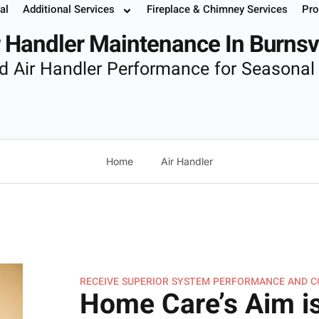
al
Additional Services
Fireplace & Chimney Services
Pro
 Your Service
Instant Estimate
Buy Filters
952.37
r Handler Maintenance In Burnsvi
d Air Handler Performance for Seasonal
Home
Air Handler
RECEIVE SUPERIOR SYSTEM PERFORMANCE AND 
Home Care’s Aim is