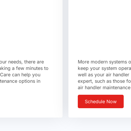
your needs, there are
More modern systems oft
aking a few minutes to
keep your system operat
 Care can help you
well as your air handle
ntenance options in
expert, such as those f
air handler maintenance
Schedule Now