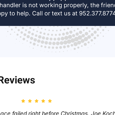
 handler is not working properly, the frie
y to help. Call or text us at 952.377.8774,
 Reviews
alled on Thanksgiving Day and was impress