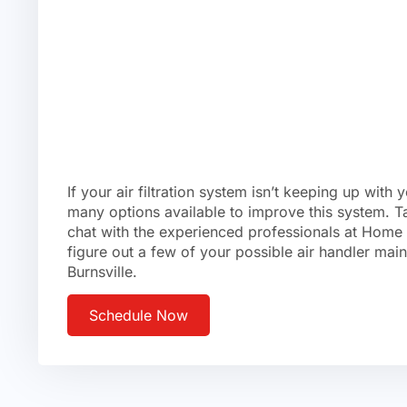
If your air filtration system isn’t keeping up with 
many options available to improve this system. T
chat with the experienced professionals at Home
figure out a few of your possible air handler mai
Burnsville.
Schedule Now