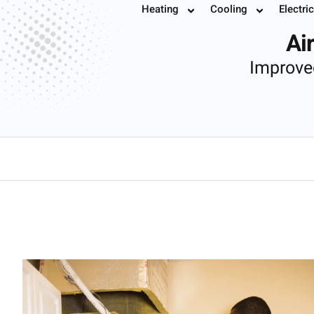
Air Handler
Heating
Cooling
Electric
Book
Ai
Improve