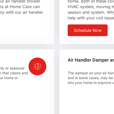
ur air handler blower
home. Both of these coil
nals at Home Care can
HVAC system, moving he
ly with our air handler
season and system. Wh
help with your coil issu
Schedule Now
Air Handler Damper a
hly or seasonal
 that cleans and
The damper on your air hand
your home or
and in some cases, may be a
into your home to improve ve