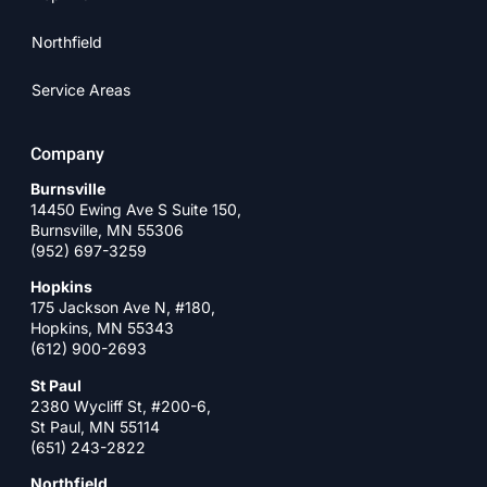
Northfield
Service Areas
Company
Burnsville
14450 Ewing Ave S Suite 150,
Burnsville, MN 55306
(952) 697-3259
Hopkins
175 Jackson Ave N, #180,
Hopkins, MN 55343
(612) 900-2693
St Paul
2380 Wycliff St, #200-6,
St Paul, MN 55114
(651) 243-2822
Northfield