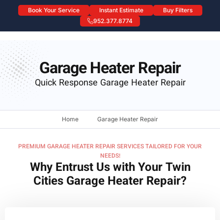
Book Your Service
Instant Estimate
Buy Filters
952.377.8774
Garage Heater Repair
Garage Heater Repair
Quick Response Garage Heater Repair
Home
Garage Heater Repair
PREMIUM GARAGE HEATER REPAIR SERVICES TAILORED FOR YOUR
NEEDS!
Why Entrust Us with Your Twin
Cities Garage Heater Repair?