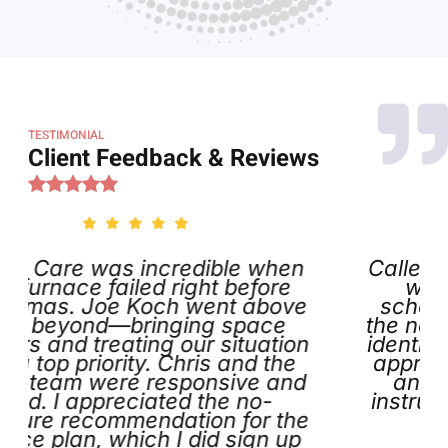
TESTIMONIAL
Client Feedback & Reviews
redible when
Called on Thanksgiving
 right before
was impressed that 
ch went above
scheduled my appointm
ging space
the next day. Joe arrive
 our situation
identified the issue, and f
 Chris and the
appreciated the helpful
esponsive and
and tags he left behi
ted the no-
instructions and contact 
ation for the
definitely call aga
 I did sign up