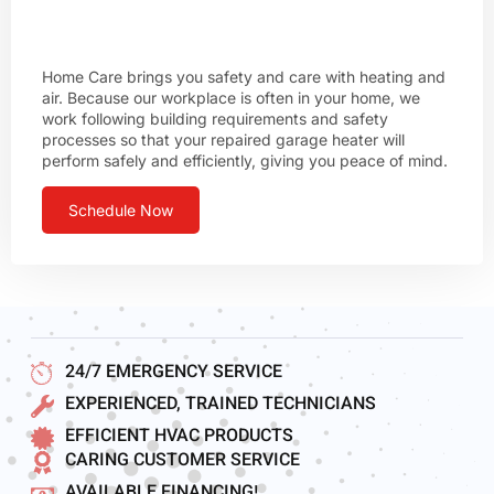
Home Care brings you safety and care with heating and
air. Because our workplace is often in your home, we
work following building requirements and safety
processes so that your repaired garage heater will
perform safely and efficiently, giving you peace of mind.
Schedule Now
24/7 EMERGENCY SERVICE
EXPERIENCED, TRAINED TECHNICIANS
EFFICIENT HVAC PRODUCTS
CARING CUSTOMER SERVICE
AVAILABLE FINANCING!