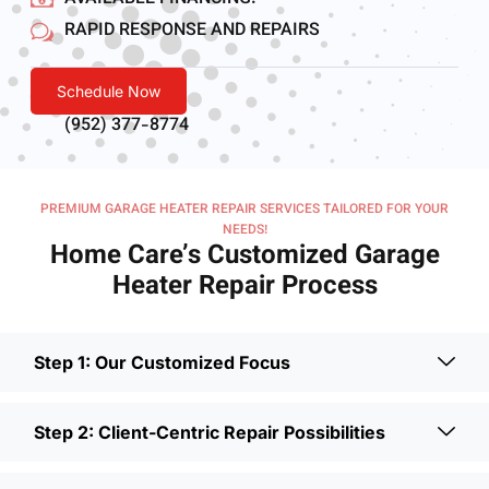
RAPID RESPONSE AND REPAIRS
Schedule Now
(952) 377-8774
PREMIUM GARAGE HEATER REPAIR SERVICES TAILORED FOR YOUR
NEEDS!
Home Care’s Customized Garage
Heater Repair Process
Step 1: Our Customized Focus
Step 2: Client-Centric Repair Possibilities