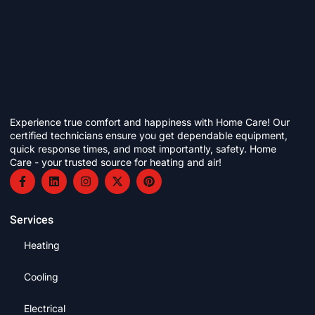
Experience true comfort and happiness with Home Care! Our
certified technicians ensure you get dependable equipment,
quick response times, and most importantly, safety. Home
Care - your trusted source for heating and air!
Services
Heating
Cooling
Electrical