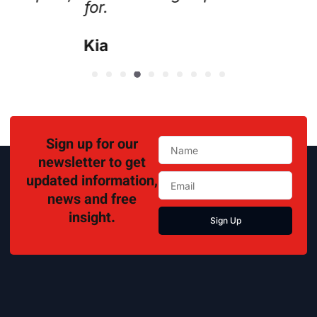
Lisa
Sign up for our
newsletter to get
updated information,
news and free
insight.
Sign Up