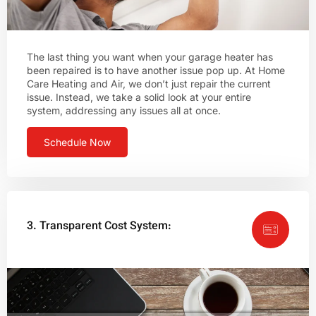
The last thing you want when your garage heater has
been repaired is to have another issue pop up. At Home
Care Heating and Air, we don’t just repair the current
issue. Instead, we take a solid look at your entire
system, addressing any issues all at once.
Schedule Now
3. Transparent Cost System: