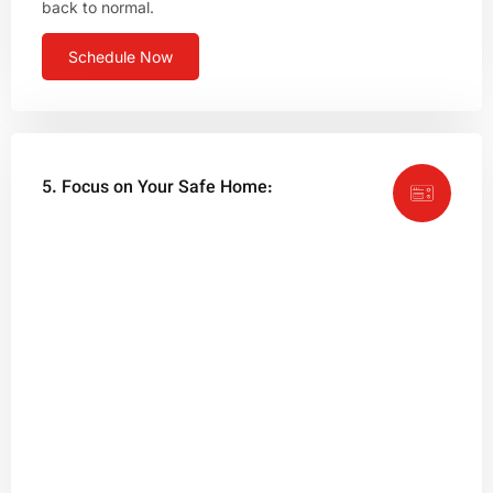
back to normal.
Schedule Now
5. Focus on Your Safe Home: