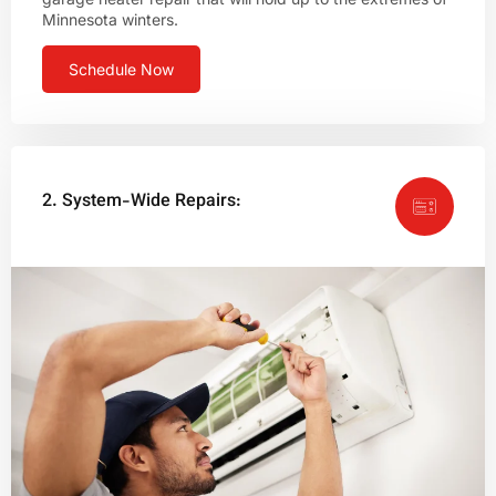
Minnesota winters.
Schedule Now
2. System-Wide Repairs: