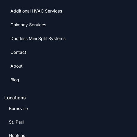
Additional HVAC Services
Chimney Services
Ductless Mini Split Systems
Contact
About
Blog
Locations
Burnsville
St. Paul
Hopkins