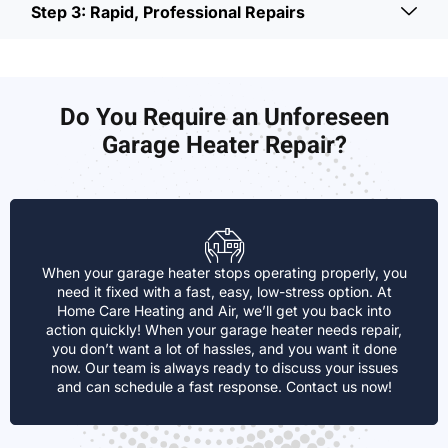
Step 3: Rapid, Professional Repairs
Do You Require an Unforeseen
Garage Heater Repair?
When your garage heater stops operating properly, you
need it fixed with a fast, easy, low-stress option. At
Home Care Heating and Air, we’ll get you back into
action quickly! When your garage heater needs repair,
you don’t want a lot of hassles, and you want it done
now. Our team is always ready to discuss your issues
and can schedule a fast response. Contact us now!