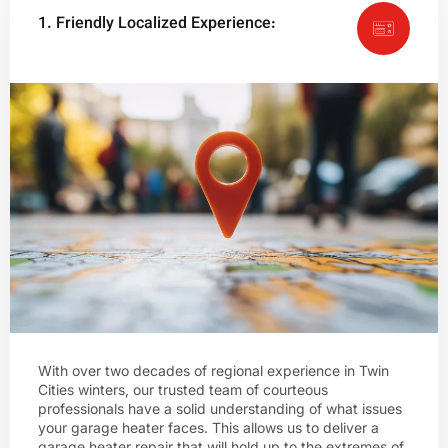
1. Friendly Localized Experience:
With over two decades of regional experience in Twin
Cities winters, our trusted team of courteous
professionals have a solid understanding of what issues
your garage heater faces. This allows us to deliver a
garage heater repair that will hold up to the extremes of