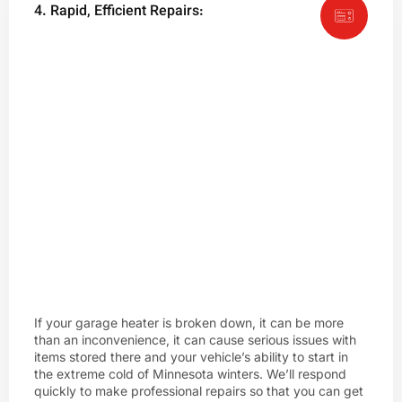
4. Rapid, Efficient Repairs:
If your garage heater is broken down, it can be more
than an inconvenience, it can cause serious issues with
items stored there and your vehicle’s ability to start in
the extreme cold of Minnesota winters. We’ll respond
quickly to make professional repairs so that you can get