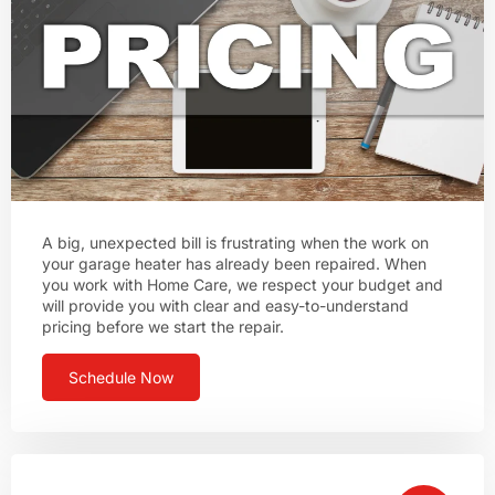
A big, unexpected bill is frustrating when the work on
your garage heater has already been repaired. When
you work with Home Care, we respect your budget and
will provide you with clear and easy-to-understand
pricing before we start the repair.
Schedule Now