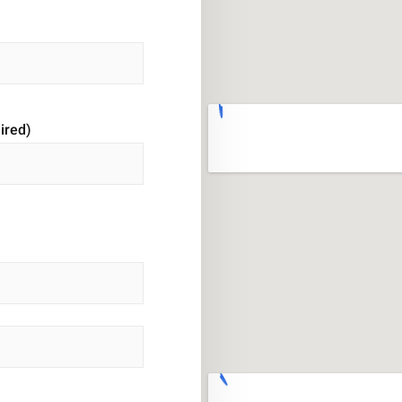
ired)