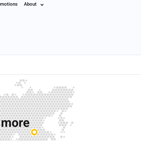
motions
About
7.8774
r more