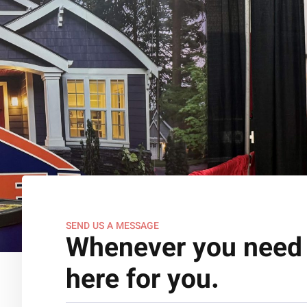
SEND US A MESSAGE
Whenever you need 
here for you.