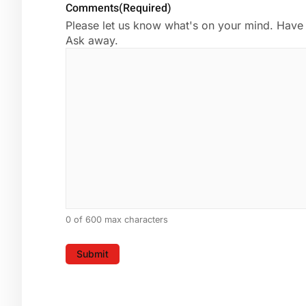
Comments
(Required)
Please let us know what's on your mind. Have 
Ask away.
0 of 600 max characters