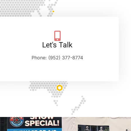
Let's Talk
Phone: (952) 377-8774