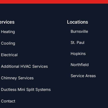
ervices
Locations
Burnsville
Heating
St. Paul
Cooling
Hopkins
Electrical
Northfield
Additional HVAC Services
Service Areas
Chimney Services
Ductless Mini Split Systems
Contact