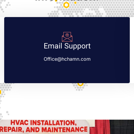
Email Support
Office@hchamn.com