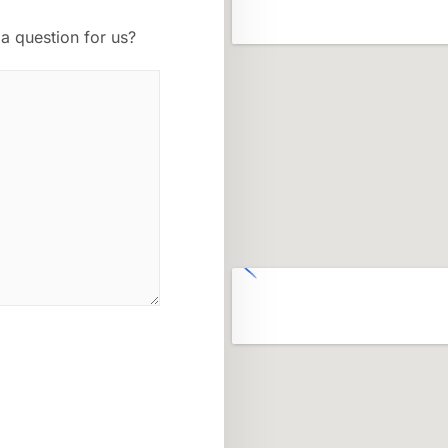
a question for us?