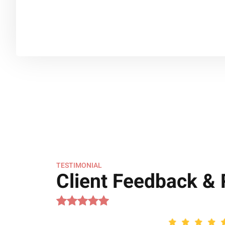
TESTIMONIAL
Client Feedback &