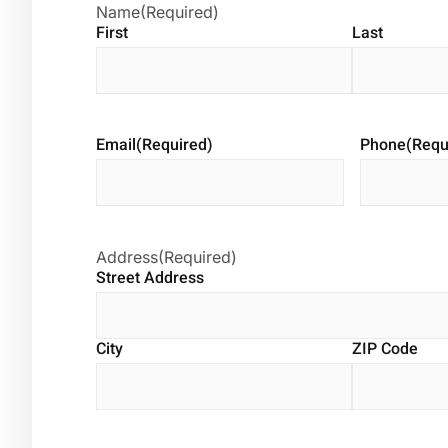
Name
(Required)
First
Last
Email
(Required)
Phone
(Requ
Address
(Required)
Street Address
City
ZIP Code