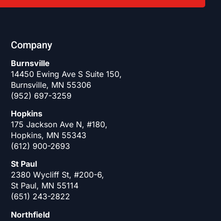
Company
Burnsville
14450 Ewing Ave S Suite 150,
Burnsville, MN 55306
(952) 697-3259
Hopkins
175 Jackson Ave N, #180,
Hopkins, MN 55343
(612) 900-2693
St Paul
2380 Wycliff St, #200-6,
St Paul, MN 55114
(651) 243-2822
Northfield