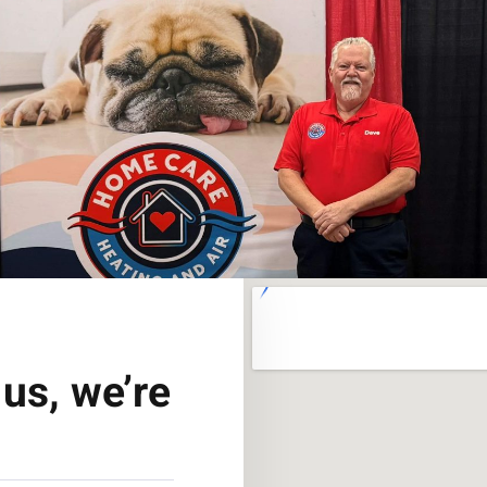
us, we’re