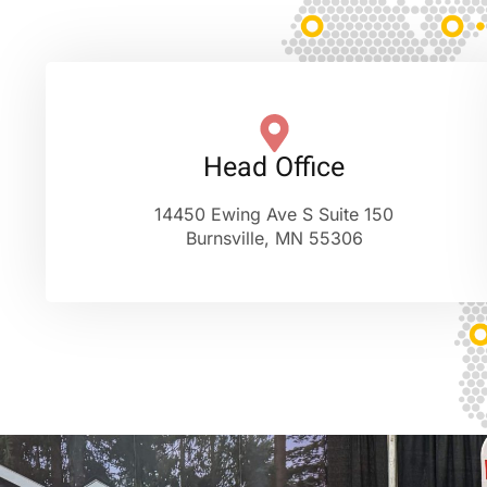
Head Office
14450 Ewing Ave S Suite 150
Burnsville, MN 55306