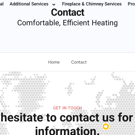
al
Additional Services
Fireplace & Chimney Services
Pro
 Your Service
Instant Estimate
Buy Filters
952.37
Contact
Comfortable, Efficient Heating
Home
Contact
GET IN TOUCH
 hesitate to contact us fo
information.