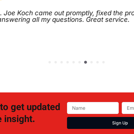
ing service. I called late Sunday night, an
 next morning. The issue was minor, and the
h
J
 to get updated
 insight.
Sign Up