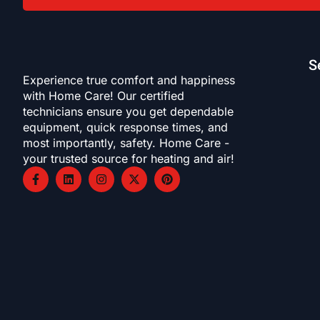
S
Experience true comfort and happiness
with Home Care! Our certified
technicians ensure you get dependable
equipment, quick response times, and
most importantly, safety. Home Care -
your trusted source for heating and air!