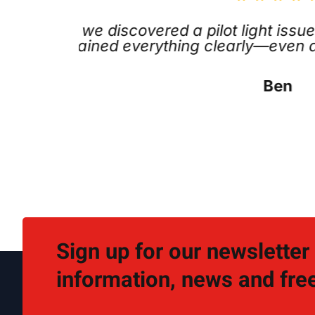
promptly, fixed the problem
Outstand
ions. Great service.
area the
Sign up for our newsletter
information, news and free