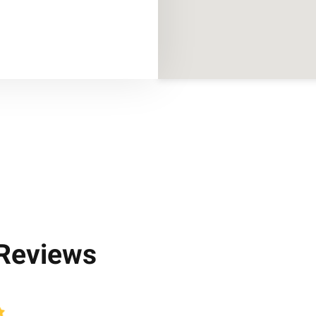
 Reviews