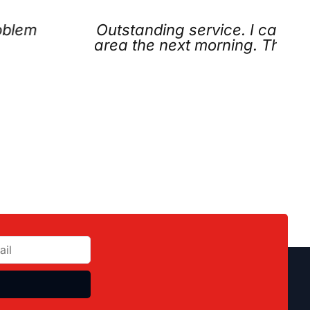
d they were the only company willing to com
y didn’t even charge us. Friendly, honest, 
elpful.
acklyn