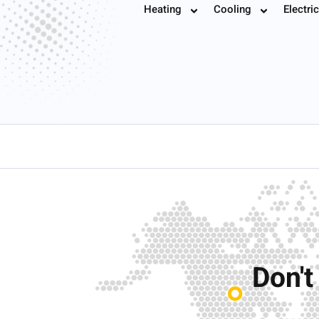
Heating
Cooling
Electric
Book
Don't