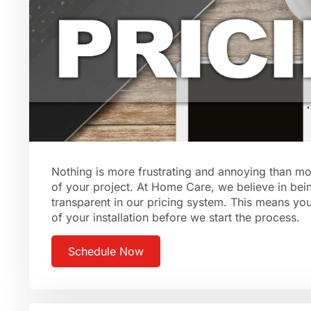
Nothing is more frustrating and annoying than mo
of your project. At Home Care, we believe in bei
transparent in our pricing system. This means you’
of your installation before we start the process.
Schedule Now