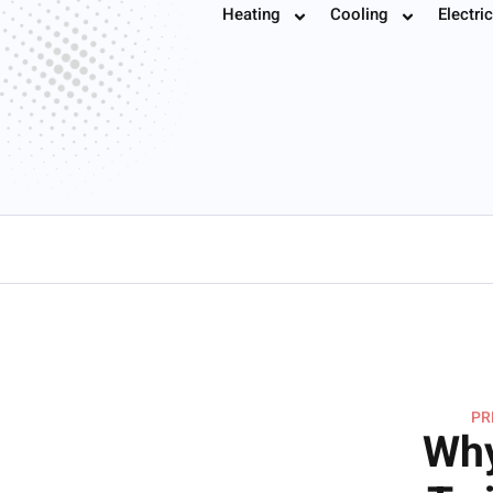
Furnace Installa
Heating
Cooling
Electric
Book
PR
Why