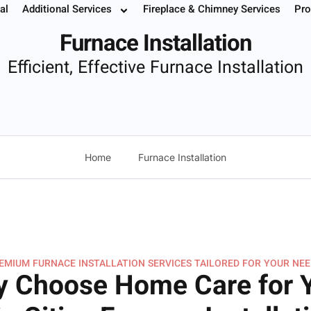
tion
al
Additional Services
Fireplace & Chimney Services
Pro
 Your Service
Instant Estimate
Buy Filters
952.37
Furnace Installation
Efficient, Effective Furnace Installation
Home
Furnace Installation
EMIUM FURNACE INSTALLATION SERVICES TAILORED FOR YOUR NEE
 Choose Home Care for 