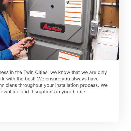
ess in the Twin Cities, we know that we are only
rk with the best! We ensure you always have
hnicians throughout your installation process. We
downtime and disruptions in your home.