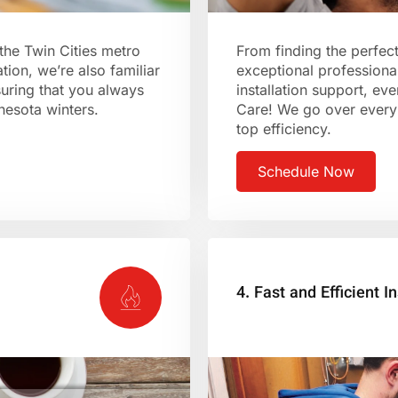
the Twin Cities metro
From finding the perfec
tion, we’re also familiar
exceptional professional
suring that you always
installation support, e
nnesota winters.
Care! We go over every 
top efficiency.
Schedule Now
4. Fast and Efficient In