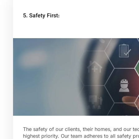
5. Safety First:
The safety of our clients, their homes, and our te
highest priority. Our team adheres to all safety p