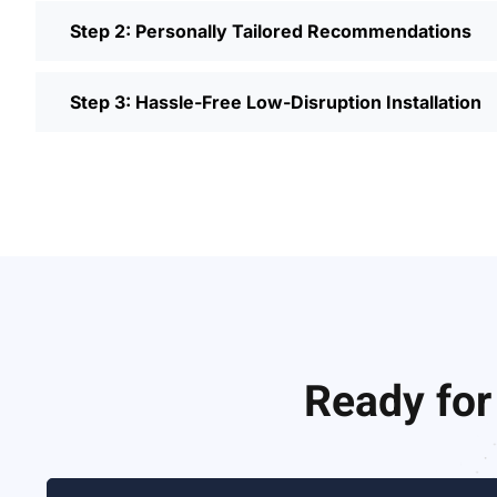
Step 2: Personally Tailored Recommendations
Step 3: Hassle-Free Low-Disruption Installation
Ready for