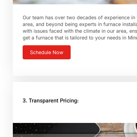
Our team has over two decades of experience in 
area, and beyond being experts in furnace installa
with issues faced with the climate in our area, en
get a furnace that is tailored to your needs in Mi
Schedule Now
3. Transparent Pricing: