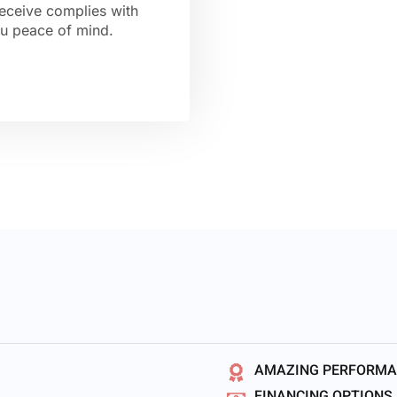
receive complies with
you peace of mind.
AMAZING PERFORM