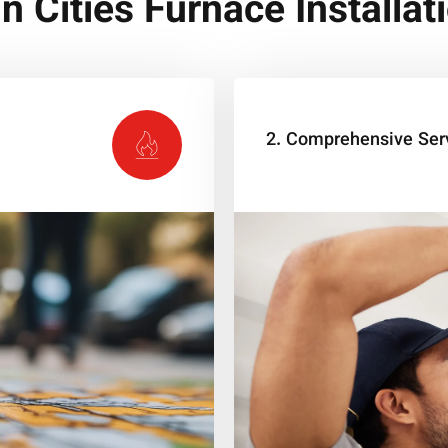
n Cities Furnace Installat
2. Comprehensive Ser