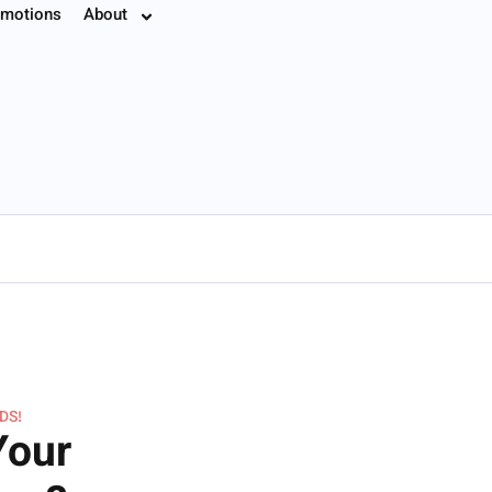
motions
About
7.8774
DS!
Your