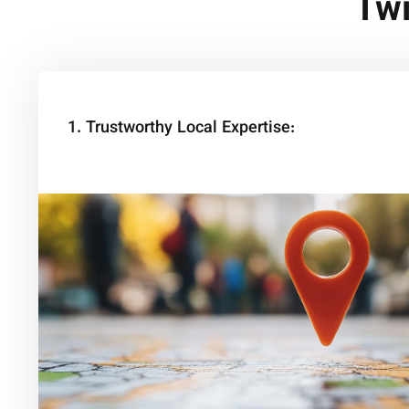
Twi
1. Trustworthy Local Expertise: