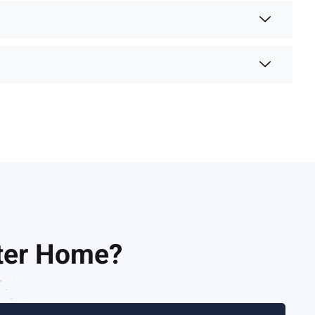
nter Home?