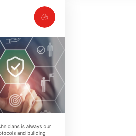
chnicians is always our
rotocols and building