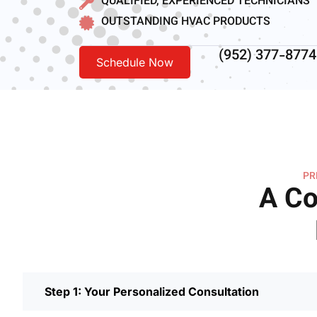
QUALIFIED, EXPERIENCED TECHNICIANS
OUTSTANDING HVAC PRODUCTS
(952) 377-8774
Schedule Now
PR
A Co
Step 1: Your Personalized Consultation