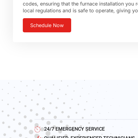
codes, ensuring that the furnace installation you 
local regulations and is safe to operate, giving 
Schedule Now
24/7 EMERGENCY SERVICE