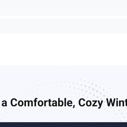
 a Comfortable, Cozy Wi