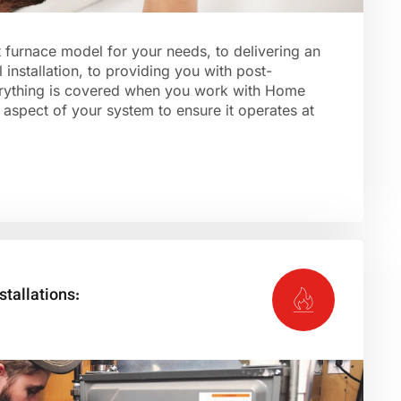
t furnace model for your needs, to delivering an
 installation, to providing you with post-
verything is covered when you work with Home
aspect of your system to ensure it operates at
stallations: