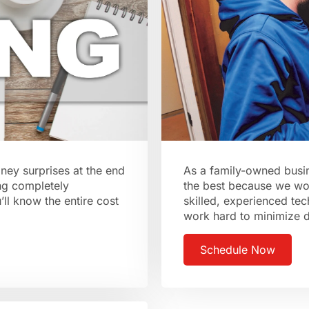
ney surprises at the end
As a family-owned busin
ng completely
the best because we wo
ll know the entire cost
skilled, experienced tec
work hard to minimize 
Schedule Now