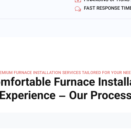
FINANCING OPTIONS
FAST RESPONSE TIM
EMIUM FURNACE INSTALLATION SERVICES TAILORED FOR YOUR NEE
mfortable Furnace Install
Experience – Our Proces