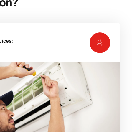
ion?
vices: