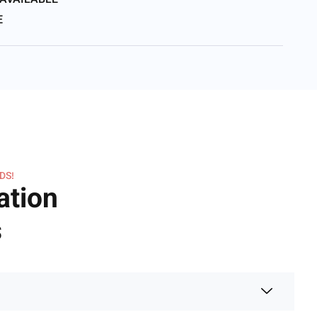
 AVAILABLE
E
DS!
ation
s