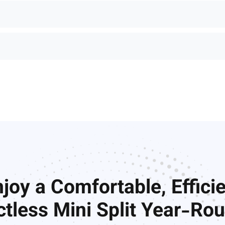
joy a Comfortable, Effici
tless Mini Split Year-Ro