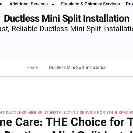
lit Installation
al
Additional Services
Fireplace & Chimney Services
Pro
 Your Service
Instant Estimate
Buy Filters
952.37
Ductless Mini Split Installation
st, Reliable Ductless Mini Split Installat
Home
Ductless Mini Split Installation
T DUCTLESS MINI SPLIT INSTALLATION SERVICE FOR YOUR SPECIF
e Care: THE Choice for 