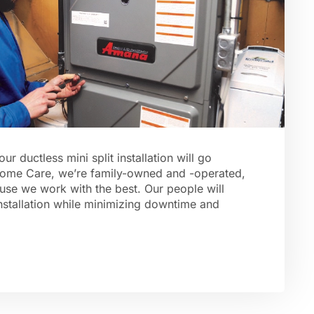
 ductless mini split installation will go
ome Care, we’re family-owned and -operated,
use we work with the best. Our people will
nstallation while minimizing downtime and