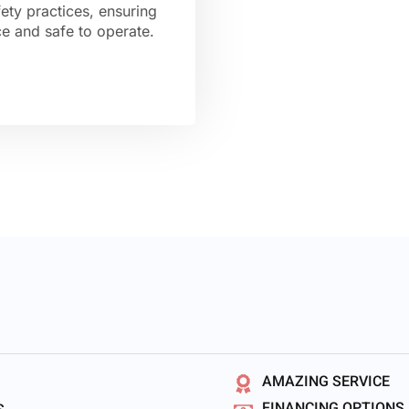
ety practices, ensuring
nce and safe to operate.
AMAZING SERVICE