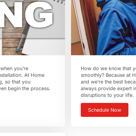
l when you’re
How do we know that your
nstallation. At Home
smoothly? Because at H
g, so that you
and we’re the best beca
even begin the process.
always provide expert i
disruptions to your life.
Schedule Now