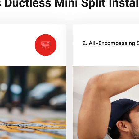
s Ductless Mini Split Instal
2. All-Encompassing S