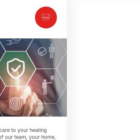
care to your heating
 of our team, your home,