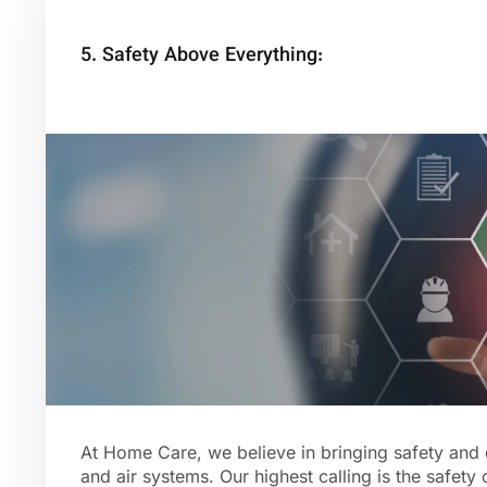
5. Safety Above Everything:
At Home Care, we believe in bringing safety and 
and air systems. Our highest calling is the safety