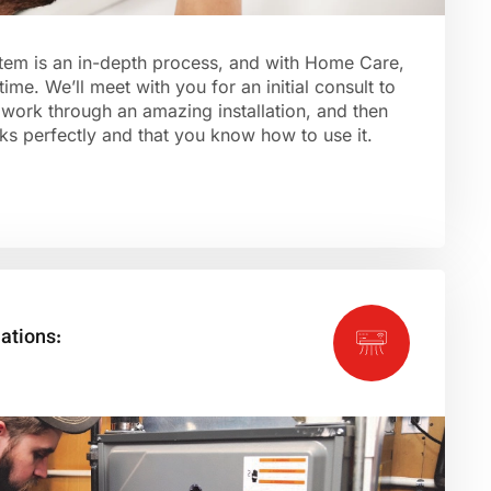
ystem is an in-depth process, and with Home Care,
 time. We’ll meet with you for an initial consult to
work through an amazing installation, and then
s perfectly and that you know how to use it.
lations: