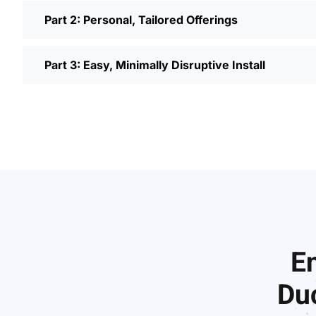
Part 2: Personal, Tailored Offerings
Part 3: Easy, Minimally Disruptive Install
En
Duc