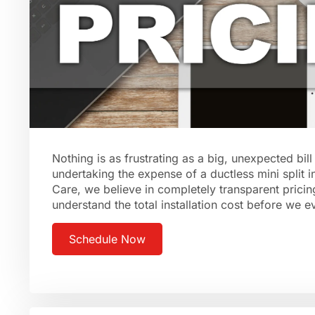
Nothing is as frustrating as a big, unexpected bil
undertaking the expense of a ductless mini split i
Care, we believe in completely transparent pricin
understand the total installation cost before we 
Schedule Now