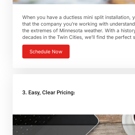
When you have a ductless mini split installation,
that the company you’re working with understand
the extremes of Minnesota weather. With a histor
decades in the Twin Cities, we’ll find the perfect
Schedule Now
3. Easy, Clear Pricing: