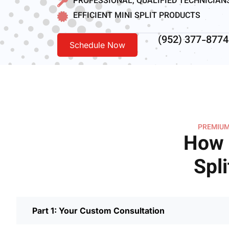
PROFESSIONAL, QUALIFIED TECHNICIAN
EFFICIENT MINI SPLIT PRODUCTS
(952) 377-8774
Schedule Now
PREMIUM
How 
Spli
Part 1: Your Custom Consultation