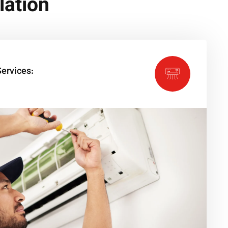
lation
ervices: