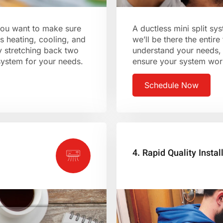
 you want to make sure
A ductless mini split s
s heating, cooling, and
we’ll be there the entire
y stretching back two
understand your needs, 
 system for your needs.
ensure your system work
Schedule Now
4. Rapid Quality Instal