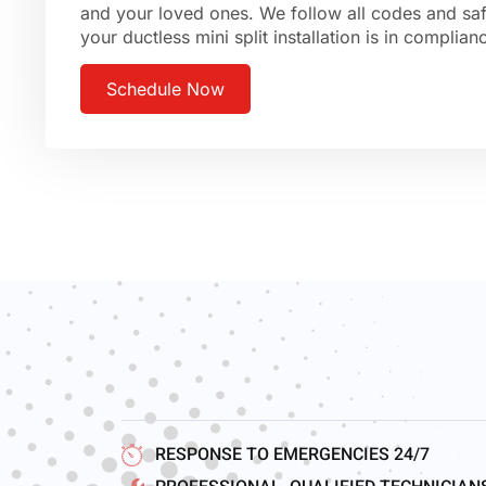
and your loved ones. We follow all codes and saf
your ductless mini split installation is in complia
Schedule Now
RESPONSE TO EMERGENCIES 24/7