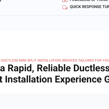
FINANCING OPTIONS
S
QUICK RESPONSE T
 DUCTLESS MINI SPLIT INSTALLATION SERVICES TAILORED FOR YOU
a Rapid, Reliable Ductless
t Installation Experience