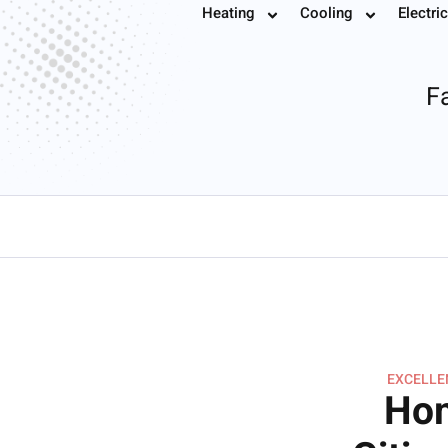
Ductless Mini Sp
Heating
Cooling
Electric
Book
Fa
EXCELLEN
Hom