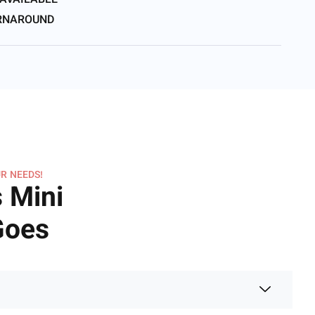
 AVAILABLE
URNAROUND
R NEEDS!
 Mini
 Goes