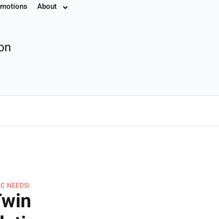
motions
About
7.8774
ion
IC NEEDS!
Twin