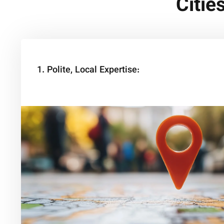
Citie
1. Polite, Local Expertise: