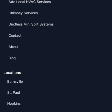
Additional HVAC Services
Chimney Services
Ductless Mini Split Systems
Contact
About
Blog
Locations
Burnsville
St. Paul
Hopkins