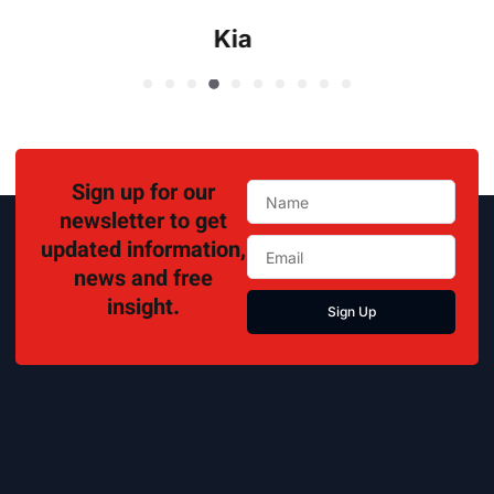
Kia
Sign up for our
newsletter to get
updated information,
news and free
insight.
Sign Up