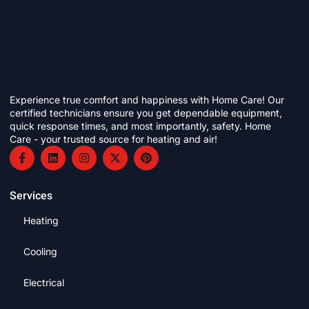
Experience true comfort and happiness with Home Care! Our
certified technicians ensure you get dependable equipment,
quick response times, and most importantly, safety. Home
Care - your trusted source for heating and air!
Services
Heating
Cooling
Electrical