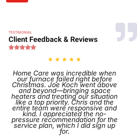
TESTIMONIAL
Client Feedback & Reviews
 Care was incredible when
Called o
 furnace failed right before
was i
stmas. Joe Koch went above
schedul
d beyond—bringing space
the next d
rs and treating our situation
identified
 a top priority. Chris and the
appreciat
e team were responsive and
and tag
nd. I appreciated the no-
instructio
ure recommendation for the
def
ce plan, which I did sign up
for.