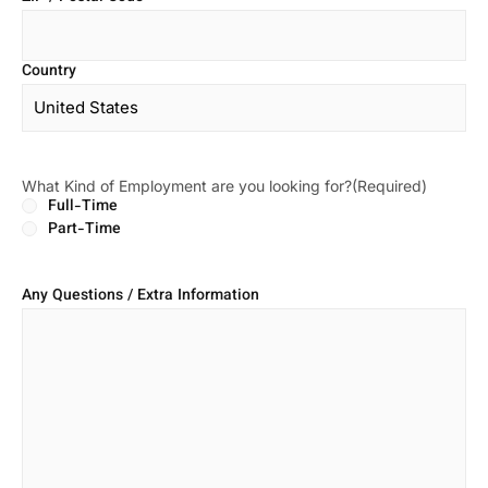
Country
What Kind of Employment are you looking for?
(Required)
Full-Time
Part-Time
Any Questions / Extra Information