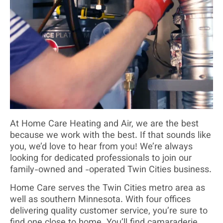
At Home Care Heating and Air, we are the best
because we work with the best. If that sounds like
you, we’d love to hear from you! We’re always
looking for dedicated professionals to join our
family-owned and -operated Twin Cities business.
Home Care serves the Twin Cities metro area as
well as southern Minnesota. With four offices
delivering quality customer service, you’re sure to
find one close to home. You’ll find camaraderie