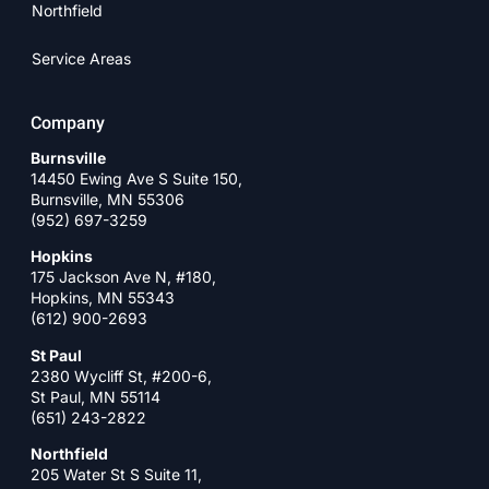
Northfield
Service Areas
Company
Burnsville
14450 Ewing Ave S Suite 150,
Burnsville, MN 55306
(952) 697-3259
Hopkins
175 Jackson Ave N, #180,
Hopkins, MN 55343
(612) 900-2693
St Paul
2380 Wycliff St, #200-6,
St Paul, MN 55114
(651) 243-2822
Northfield
205 Water St S Suite 11,