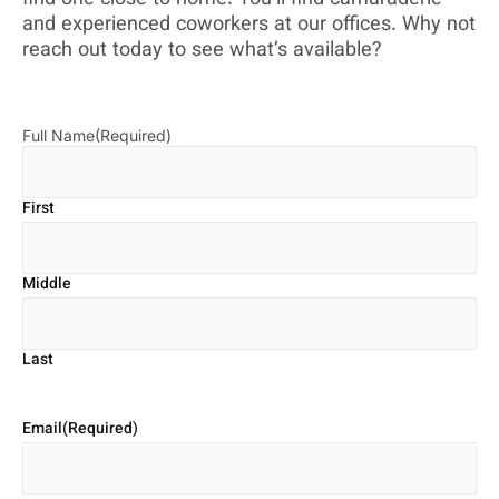
and experienced coworkers at our offices. Why not
reach out today to see what’s available?
Full Name
(Required)
First
Middle
Last
Email
(Required)