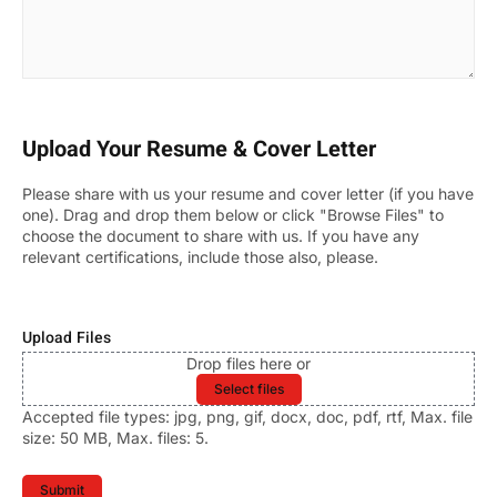
Upload Your Resume & Cover Letter
Please share with us your resume and cover letter (if you have
one). Drag and drop them below or click "Browse Files" to
choose the document to share with us. If you have any
relevant certifications, include those also, please.
Upload Files
Drop files here or
Select files
Accepted file types: jpg, png, gif, docx, doc, pdf, rtf, Max. file
size: 50 MB, Max. files: 5.