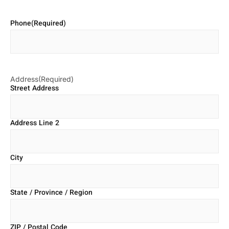
Phone
(Required)
Address
(Required)
Street Address
Address Line 2
City
State / Province / Region
ZIP / Postal Code