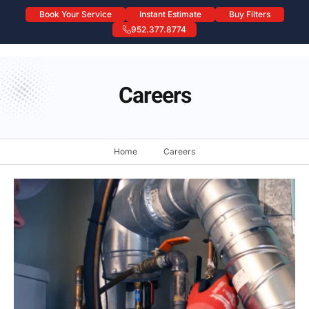
Book Your Service
Instant Estimate
Buy Filters
952.377.8774
Careers
Careers
Home
Careers