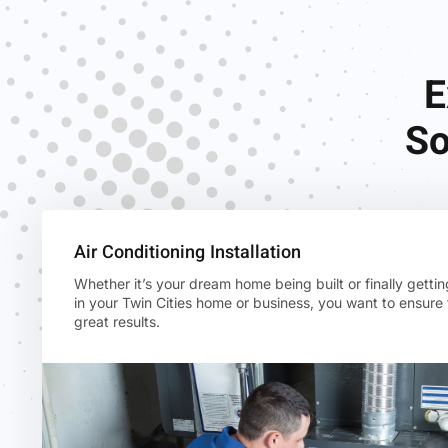
E
So
Air Conditioning Installation
Whether it’s your dream home being built or finally gettin
in your Twin Cities home or business, you want to ensure
great results.