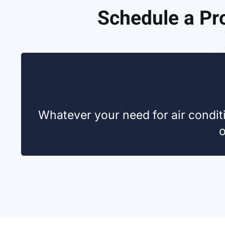
Schedule a Pro
Whatever your need for air conditi
o