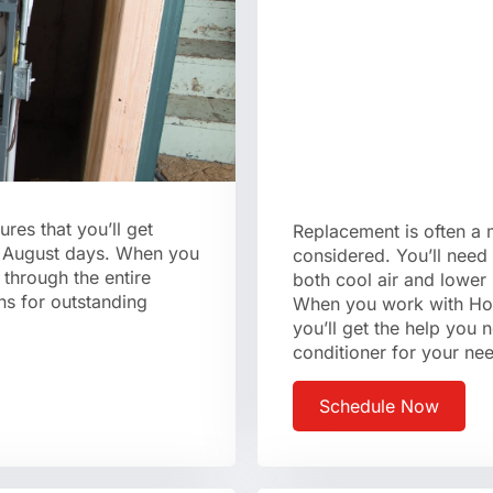
sures that you’ll get
Replacement is often a
hot August days. When you
considered. You’ll need 
through the entire
both cool air and lower 
ns for outstanding
When you work with Hom
you’ll get the help you n
conditioner for your ne
Schedule Now