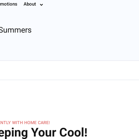
motions
About
7.8774
s Summers
NTLY WITH HOME CARE!
eping Your Cool!