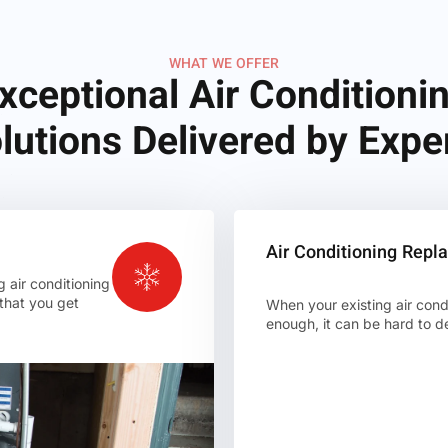
WHAT WE OFFER
xceptional Air Conditioni
lutions Delivered by Expe
Air Conditioning Rep
g air conditioning
 that you get
When your existing air condit
enough, it can be hard to de