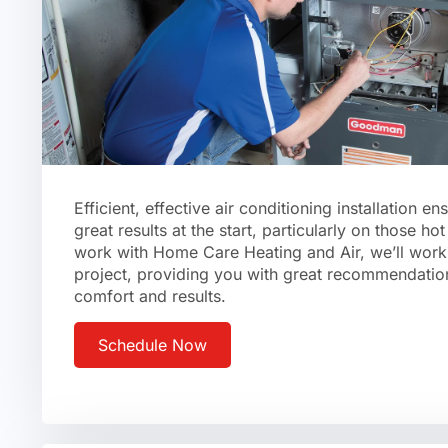
Efficient, effective air conditioning installation en
great results at the start, particularly on those 
work with Home Care Heating and Air, we’ll work 
project, providing you with great recommendatio
comfort and results.
Schedule Now