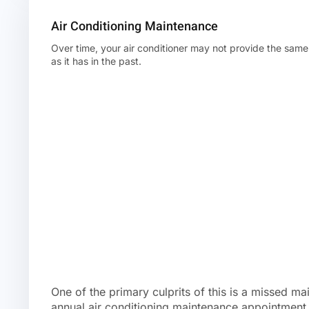
Air Conditioning Maintenance
Over time, your air conditioner may not provide the same 
as it has in the past.
One of the primary culprits of this is a missed ma
annual air conditioning maintenance appointment 