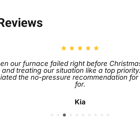
 Reviews
efore Christmas. Joe Koch went above and
a top priority. Chris and the entire team we
ndation for the service plan, which I did s