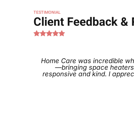
TESTIMONIAL
Client Feedback &
ncredible when our furnace failed right b
ace heaters and treating our situation like 
kind. I appreciated the no-pressure recomme
for.
Kia