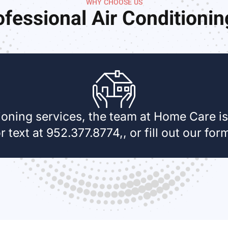
WHY CHOOSE US
fessional Air Conditioni
oning services, the team at Home Care is 
r text at 952.377.8774,, or fill out our for