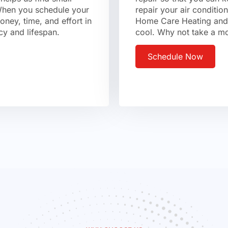
 When you schedule your
repair your air conditio
ney, time, and effort in
Home Care Heating and 
cy and lifespan.
cool. Why not take a mo
Schedule Now