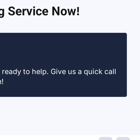
ng Service Now!
ready to help. Give us a quick call
m!