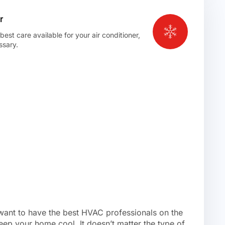
r
st care available for your air conditioner,
ssary.
 want to have the best HVAC professionals on the
eep your home cool. It doesn’t matter the type of