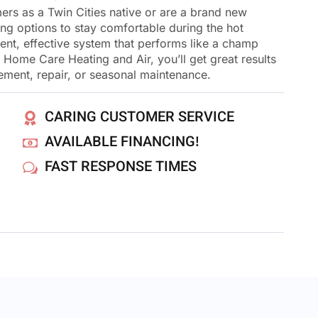
rs as a Twin Cities native or are a brand new
ing options to stay comfortable during the hot
ent, effective system that performs like a champ
ome Care Heating and Air, you’ll get great results
cement, repair, or seasonal maintenance.
CARING CUSTOMER SERVICE
AVAILABLE FINANCING!
FAST RESPONSE TIMES