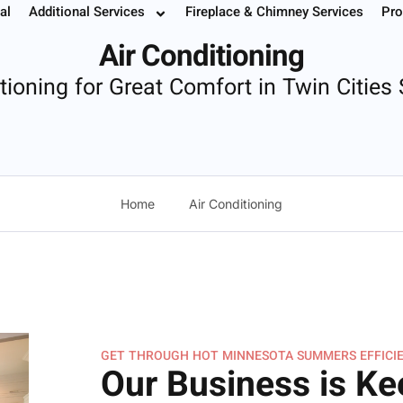
g
al
Additional Services
Fireplace & Chimney Services
Pro
 Your Service
Instant Estimate
Buy Filters
952.37
Air Conditioning
itioning for Great Comfort in Twin Citie
Home
Air Conditioning
GET THROUGH HOT MINNESOTA SUMMERS EFFICIE
Our Business is Ke