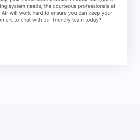
ning system needs, the courteous professionals at
Air will work hard to ensure you can keep your
ment to chat with our friendly team today?