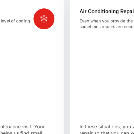
Air Conditioning Repai
level of cooling
Even when you provide the be
sometimes repairs are nece
intenance visit. Your
In these situations, you
helps us find small
repair so that you can k