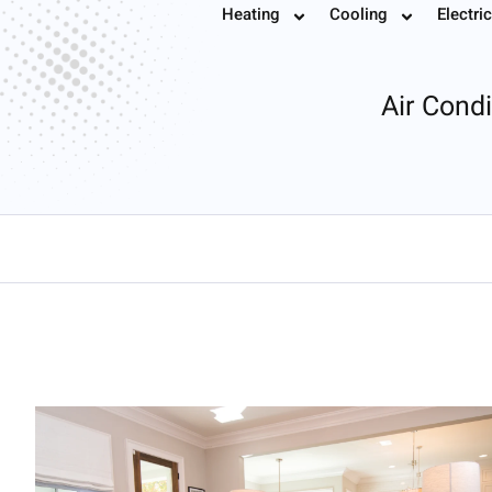
Air Conditionin
Heating
Cooling
Electric
Book
Air Cond