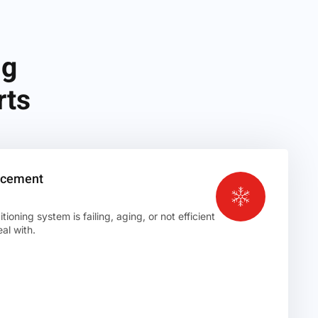
ng
rts
lacement
ioning system is failing, aging, or not efficient
al with.