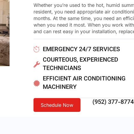
Whether you’re used to the hot, humid summe
resident, you need appropriate air condition
months. At the same time, you need an effici
when you need it most. When you work with H
and can rest easy in your installation, repla
EMERGENCY 24/7 SERVICES
COURTEOUS, EXPERIENCED
TECHNICIANS
EFFICIENT AIR CONDITIONING
MACHINERY
(952) 377-8774
Schedule Now