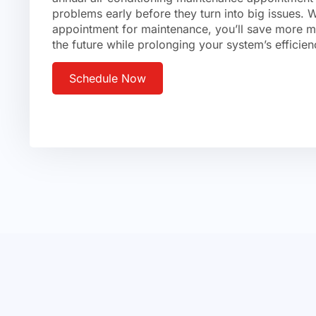
problems early before they turn into big issues.
appointment for maintenance, you’ll save more mo
the future while prolonging your system’s efficien
Schedule Now