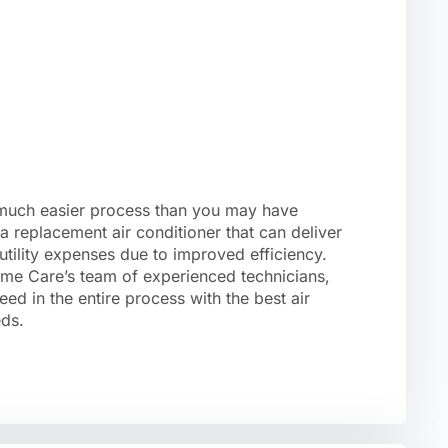
 much easier process than you may have
a replacement air conditioner that can deliver
utility expenses due to improved efficiency.
e Care’s team of experienced technicians,
eed in the entire process with the best air
eds.