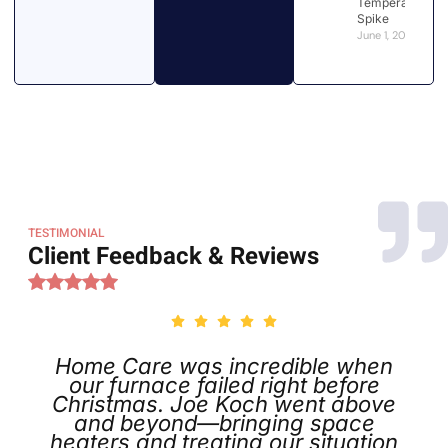
Temperatures
Spike
June 1, 2026
TESTIMONIAL
Client Feedback & Reviews
Home Care was incredible when
our furnace failed right before
Christmas. Joe Koch went above
and beyond—bringing space
heaters and treating our situation