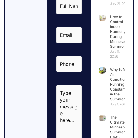
Full
July 21, 2026
Name
*
How to
Control
Indoor
Email
*
Humidity
During a
Minnesota
Summer
July 11,
2026
Phone
*
Why Is My
Air
Conditioner
Running
Type
Constantly
your
in the
Summer?
message
July 1, 2026
here...
*
The
Ultimate
Minnesota
Summer
HVAC