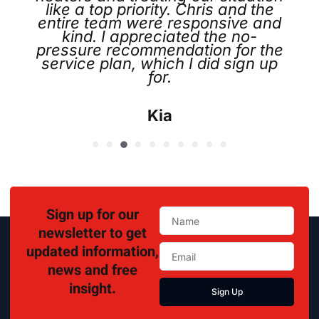
like a top priority. Chris and the
entire team were responsive and
kind. I appreciated the no-
pressure recommendation for the
service plan, which I did sign up
for.
Kia
Sign up for our
newsletter to get
updated information,
news and free
insight.
Sign Up