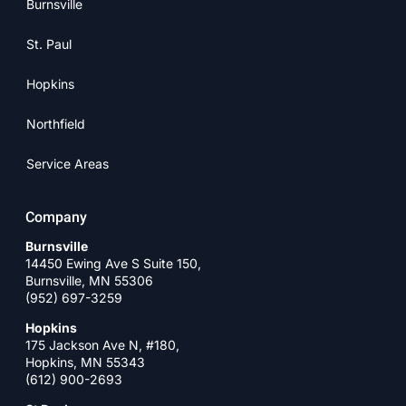
Burnsville
St. Paul
Hopkins
Northfield
Service Areas
Company
Burnsville
14450 Ewing Ave S Suite 150,
Burnsville, MN 55306
(952) 697-3259
Hopkins
175 Jackson Ave N, #180,
Hopkins, MN 55343
(612) 900-2693