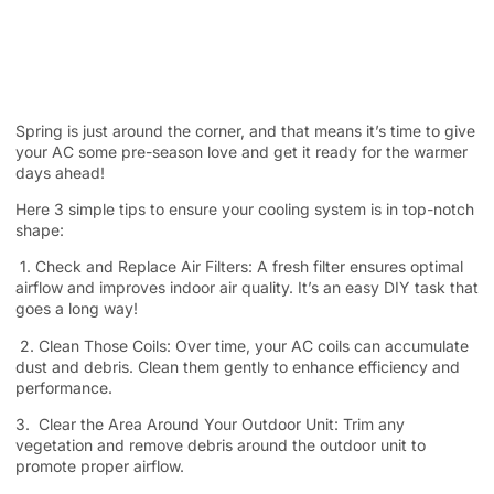
Spring is just around the corner, and that means it’s time to give
your AC some pre-season love and get it ready for the warmer
days ahead!
Here 3 simple tips to ensure your cooling system is in top-notch
shape:
1. Check and Replace Air Filters: A fresh filter ensures optimal
airflow and improves indoor air quality. It’s an easy DIY task that
goes a long way!
2. Clean Those Coils: Over time, your AC coils can accumulate
dust and debris. Clean them gently to enhance efficiency and
performance.
3. Clear the Area Around Your Outdoor Unit: Trim any
vegetation and remove debris around the outdoor unit to
promote proper airflow.