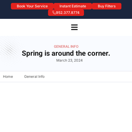
Book Your Service
Instant Estimate
Buy Filters
952.377.8774
GENERAL INFO
Spring is around the corner.
March 23, 2024
Home
General Info