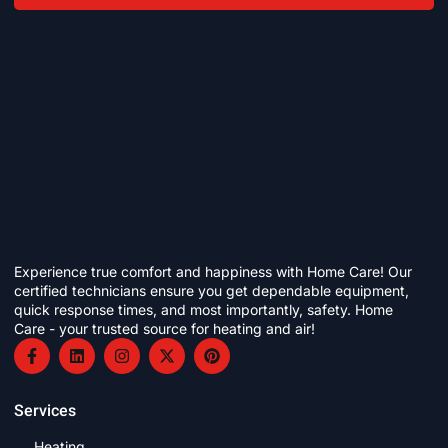
Experience true comfort and happiness with Home Care! Our
certified technicians ensure you get dependable equipment,
quick response times, and most importantly, safety. Home
Care - your trusted source for heating and air!
Services
Heating