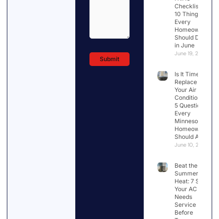
Checklist:
10 Things
Every
Homeowner
Should Do
in June
June 19, 2026
Is It Time to
Replace
Your Air
Conditioner?
5 Questions
Every
Minnesota
Homeowner
Should Ask
June 10, 2026
Beat the
Summer
Heat: 7 Signs
Your AC
Needs
Service
Before