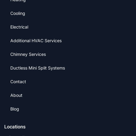
Cooling
Electrical
Additional HVAC Services
Chimney Services
Ductless Mini Split Systems
Contact
About
Blog
Locations