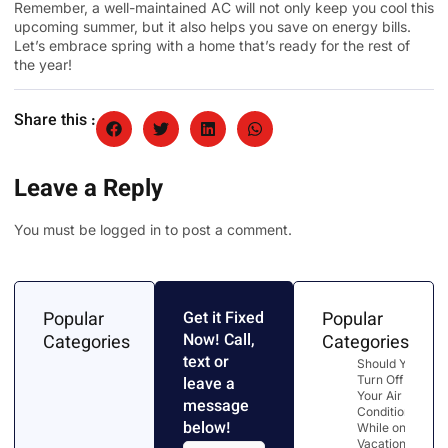
Remember, a well-maintained AC will not only keep you cool this
upcoming summer, but it also helps you save on energy bills.
Let’s embrace spring with a home that’s ready for the rest of
the year!
Share this :
Leave a Reply
You must be
logged in
to post a comment.
Popular
Get it Fixed
Popular
Now! Call,
Categories
Categories
text or
Should You
Turn Off
leave a
Your Air
message
Conditioner
below!
While on
Vacation?