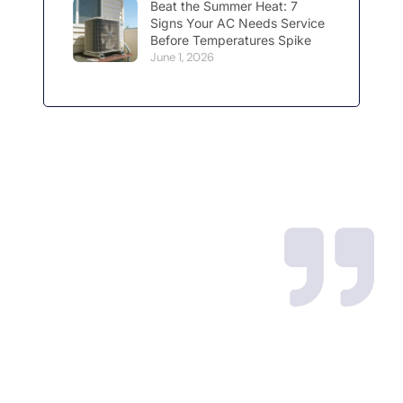
Beat the Summer Heat: 7
Signs Your AC Needs Service
Before Temperatures Spike
June 1, 2026