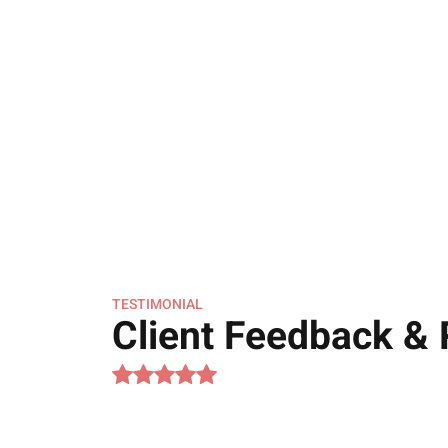
TESTIMONIAL
Client Feedback &