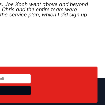
nd beyond
Called on Thanksgiving Da
 were
arrived, quickly identified t
d sign up