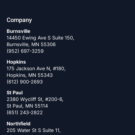
Company
Burnsville
14450 Ewing Ave S Suite 150,
Burnsville, MN 55306
(952) 697-3259
Hopkins
175 Jackson Ave N, #180,
Hopkins, MN 55343
(612) 900-2693
St Paul
2380 Wycliff St, #200-6,
St Paul, MN 55114
(651) 243-2822
Northfield
205 Water St S Suite 11,