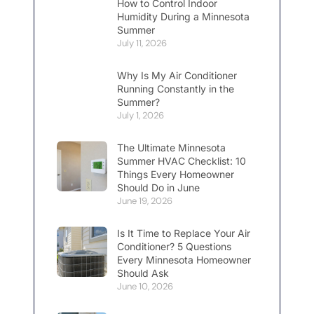
How to Control Indoor
Humidity During a Minnesota
Summer
July 11, 2026
Why Is My Air Conditioner
Running Constantly in the
Summer?
July 1, 2026
The Ultimate Minnesota
Summer HVAC Checklist: 10
Things Every Homeowner
Should Do in June
June 19, 2026
Is It Time to Replace Your Air
Conditioner? 5 Questions
Every Minnesota Homeowner
Should Ask
June 10, 2026