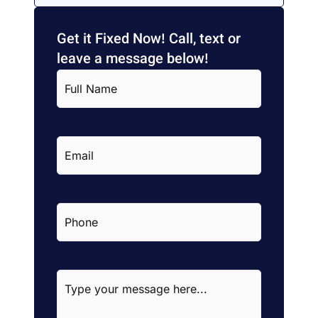
Get it Fixed Now! Call, text or
leave a message below!
Full
Name
*
Email
*
Phone
*
Type
your
message