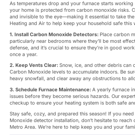
As temperatures drop and your furnace starts working 
your home is protected from carbon monoxide risks. C
and invisible to the eye—making it essential to take th
Heating and Air to help keep your household safe this 
1. Install Carbon Monoxide Detectors:
Place carbon m
particularly near bedrooms where they’ll be most effecti
defense, and it’s crucial to ensure they’re in good work
once a year.
2. Keep Vents Clear:
Snow, ice, and other debris can 
Carbon Monoxide levels to accumulate indoors. Be sure 
heavy snowfall, and clear away any obstructions to allo
3. Schedule Furnace Maintenance:
A yearly furnace in
issues before they become serious hazards. Our exper
checkup to ensure your heating system is both safe and
Stay safe, cozy, and prepared this season! If you nee
Monoxide detector installation, don’t hesitate to reach
Metro Area. We’re here to help keep you and your famil