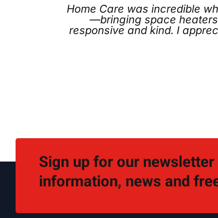
s incredible when our furnace failed righ
 space heaters and treating our situation li
d kind. I appreciated the no-pressure reco
for.
Kia
Sign up for our newsletter
information, news and free