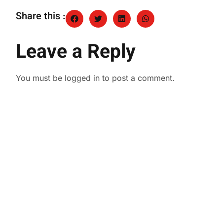
Share this :
Leave a Reply
You must be
logged in
to post a comment.