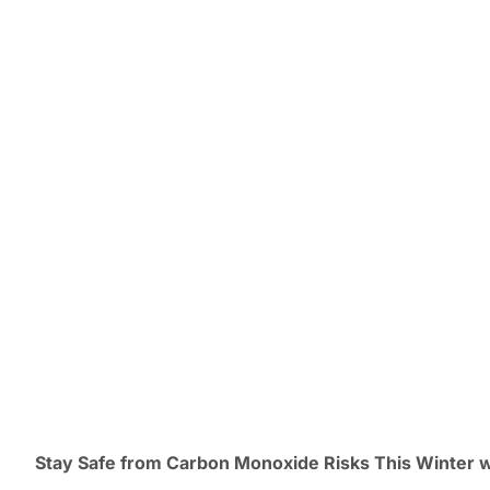
Stay Safe from Carbon Monoxide Risks This Winter 