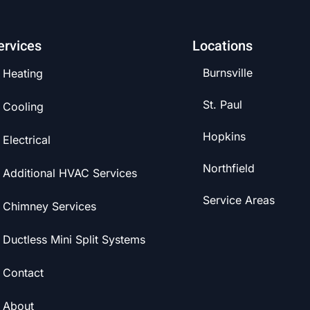
ervices
Locations
Burnsville
Heating
St. Paul
Cooling
Hopkins
Electrical
Northfield
Additional HVAC Services
Service Areas
Chimney Services
Ductless Mini Split Systems
Contact
About