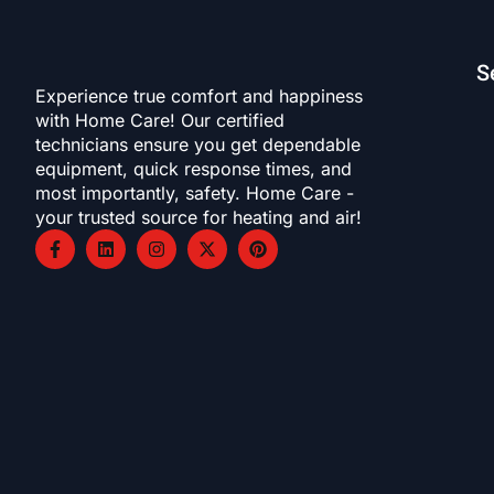
S
Experience true comfort and happiness
with Home Care! Our certified
technicians ensure you get dependable
equipment, quick response times, and
most importantly, safety. Home Care -
your trusted source for heating and air!