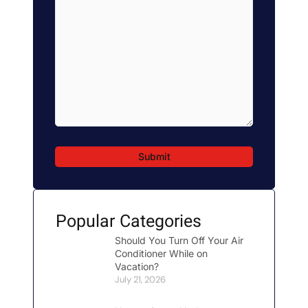
here...
*
Popular Categories
Should You Turn Off Your Air
Conditioner While on
Vacation?
July 21, 2026