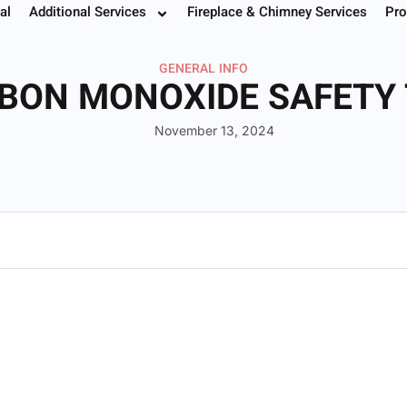
al
Additional Services
Fireplace & Chimney Services
Pro
 Your Service
Instant Estimate
Buy Filters
952.37
GENERAL INFO
BON MONOXIDE SAFETY 
November 13, 2024