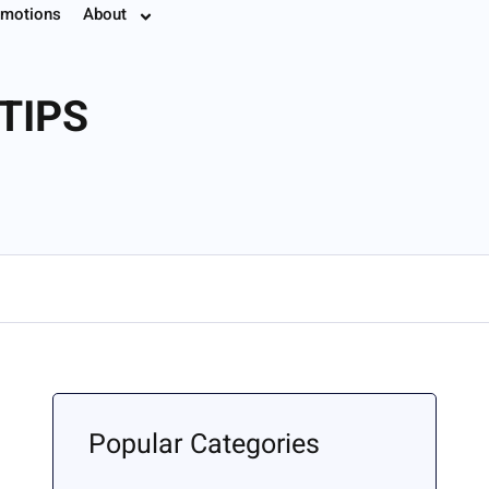
motions
About
7.8774
TIPS
Popular Categories