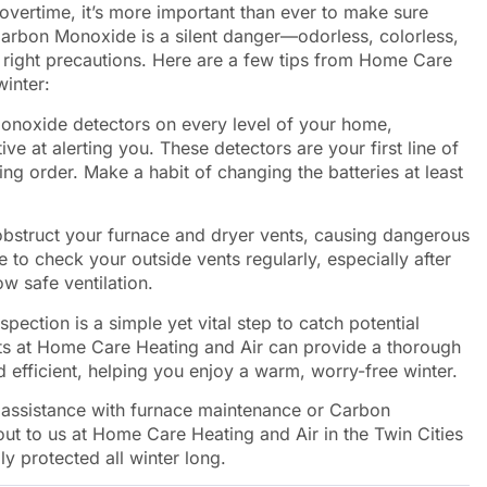
overtime, it’s more important than ever to make sure
arbon Monoxide is a silent danger—odorless, colorless,
e right precautions. Here are a few tips from Home Care
winter:
onoxide detectors on every level of your home,
ve at alerting you. These detectors are your first line of
ing order. Make a habit of changing the batteries at least
obstruct your furnace and dryer vents, causing dangerous
to check your outside vents regularly, especially after
w safe ventilation.
spection is a simple yet vital step to catch potential
ts at Home Care Heating and Air can provide a thorough
 efficient, helping you enjoy a warm, worry-free winter.
d assistance with furnace maintenance or Carbon
 out to us at Home Care Heating and Air in the Twin Cities
y protected all winter long.