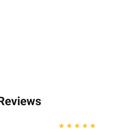
 Reviews