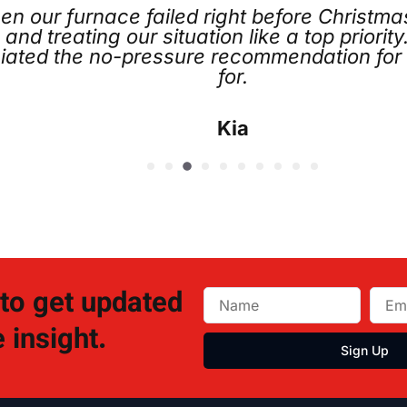
t before Christmas. Joe Koch went above a
ke a top priority. Chris and the entire team
mmendation for the service plan, which I di
 to get updated
 insight.
Sign Up