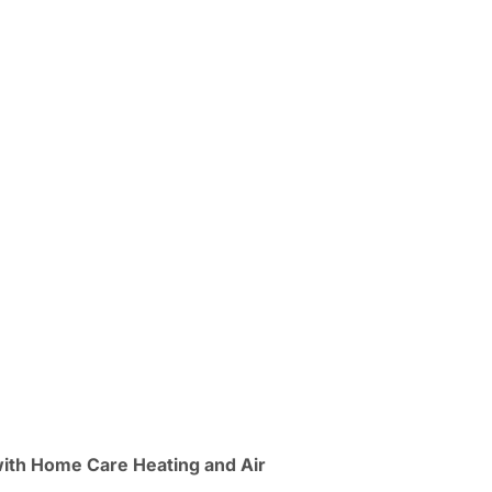
with Home Care Heating and Air