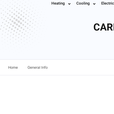
Heating
Cooling
Electric
Book
CAR
Home
General Info