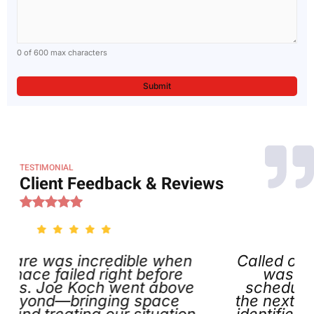
0 of 600 max characters
TESTIMONIAL
Client Feedback & Reviews
incredible when
Called on Thanksgiv
led right before
was impressed th
Koch went above
scheduled my appoi
ringing space
the next day. Joe arr
ing our situation
identified the issue, a