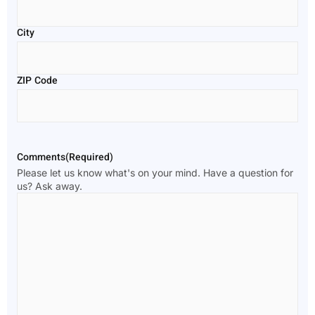
City
ZIP Code
Comments
(Required)
Please let us know what's on your mind. Have a question for
us? Ask away.