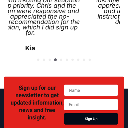
ty. Chris and the
appreciated the help
e responsive and
and tags he left b
ciated the no-
instructions and conta
endation for the
definitely call 
ich I did sign up
r.
Lisa
ia
Sign up for our
newsletter to get
updated information,
news and free
insight.
Sign Up