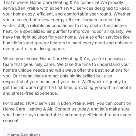
That’s where Home Care Heating & Air comes in! We proudly
serve Eden Prairie with expert HVAC services designed to keep
your home cozy, efficient, and comfortable year-round. Whether
you’re in need of a new energy-efficient furnace to beat the
winter chill, a reliable air conditioner to stay cool in the summer
heat, or a specialized air purifier to improve indoor air quality, we
have the right solution for your home. We also offer services like
humidifiers and garage heaters to meet every need and enhance
every part of your living space.
When you choose Home Care Heating & Air, you’re choosing a
team that genuinely cares. We take the time to understand your
home’s unique needs and will always offer the best solutions for
you. Our technicians are not only highly skilled but also
respectful of your home and your time. We’ll work diligently to
get the job done right the first time, providing you with a smooth
and stress-free experience.
For trusted HVAC services in Eden Prairie, MN, you can count on
Home Care Heating & Air. Contact us today, and let’s make sure
your home stays comfortable and energy-efficient through every
season!
Name
(Required)