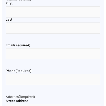
First
Last
Email
(Required)
Phone
(Required)
Address
(Required)
Street Address