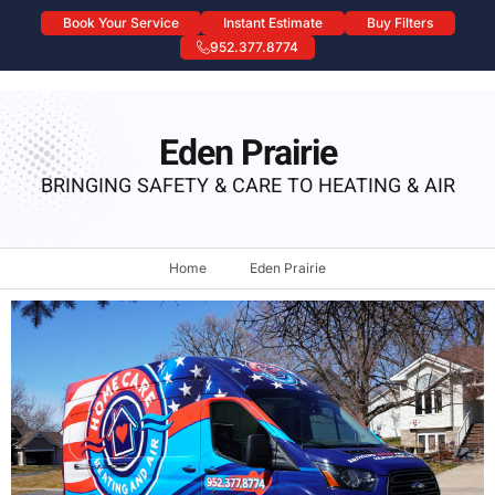
Book Your Service
Instant Estimate
Buy Filters
952.377.8774
Eden Prairie
Eden Prairie
BRINGING SAFETY & CARE TO HEATING & AIR
Home
Eden Prairie