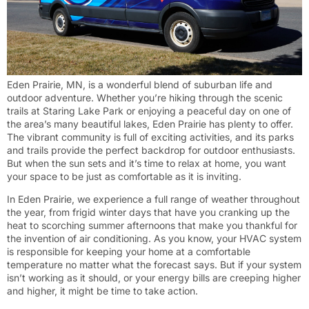
Eden Prairie, MN, is a wonderful blend of suburban life and
outdoor adventure. Whether you’re hiking through the scenic
trails at Staring Lake Park or enjoying a peaceful day on one of
the area’s many beautiful lakes, Eden Prairie has plenty to offer.
The vibrant community is full of exciting activities, and its parks
and trails provide the perfect backdrop for outdoor enthusiasts.
But when the sun sets and it’s time to relax at home, you want
your space to be just as comfortable as it is inviting.
In Eden Prairie, we experience a full range of weather throughout
the year, from frigid winter days that have you cranking up the
heat to scorching summer afternoons that make you thankful for
the invention of air conditioning. As you know, your HVAC system
is responsible for keeping your home at a comfortable
temperature no matter what the forecast says. But if your system
isn’t working as it should, or your energy bills are creeping higher
and higher, it might be time to take action.