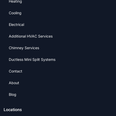
Heating
Cooling
Electrical
Additional HVAC Services
Chimney Services
Ductless Mini Split Systems
Contact
About
Blog
Locations