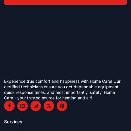
Experience true comfort and happiness with Home Care! Our
certified technicians ensure you get dependable equipment,
quick response times, and most importantly, safety. Home
Care - your trusted source for heating and air!
Services