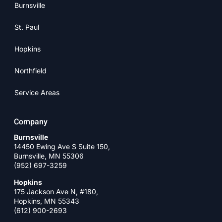
Burnsville
St. Paul
Hopkins
Northfield
Service Areas
Company
Burnsville
14450 Ewing Ave S Suite 150,
Burnsville, MN 55306
(952) 697-3259
Hopkins
175 Jackson Ave N, #180,
Hopkins, MN 55343
(612) 900-2693